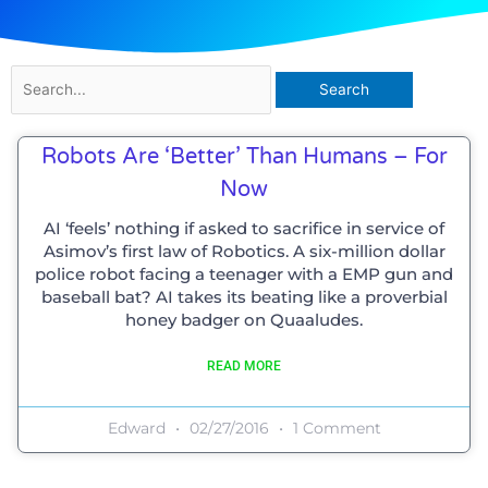
Search
for:
Robots Are ‘better’ Than Humans – For
Now
AI ‘feels’ nothing if asked to sacrifice in service of
Asimov’s first law of Robotics. A six-million dollar
police robot facing a teenager with a EMP gun and
baseball bat? AI takes its beating like a proverbial
honey badger on Quaaludes.
READ MORE
Edward
02/27/2016
1 Comment