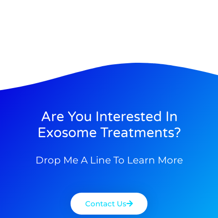
Are You Interested In
Exosome Treatments?
Drop Me A Line To Learn More
Contact Us