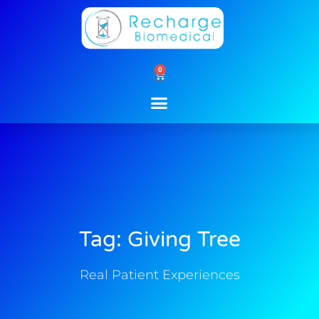
Skip
to
content
0
Cart
Tag: Giving Tree
Real Patient Experiences