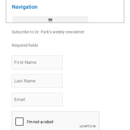
o
r
e
k
Navigation
-
f
Subscribe to Dr. Park’s weekly newsletter
Required fields
First
Name
Last
Name
Email
*
CAPTCHA