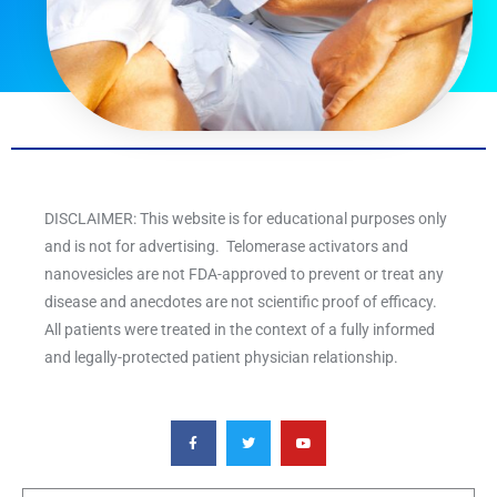
DISCLAIMER: This website is for educational purposes only
and is not for advertising. Telomerase activators and
nanovesicles are not FDA-approved to prevent or treat any
disease and anecdotes are not scientific proof of efficacy.
All patients were treated in the context of a fully informed
and legally-protected patient physician relationship.
F
T
Y
a
w
o
c
i
u
e
t
t
b
t
u
o
e
b