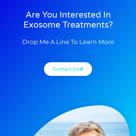
Are You Interested In
Exosome Treatments?
Drop Me A Line To Learn More
Contact Us