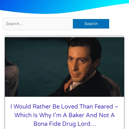
Search
for:
I Would Rather Be Loved Than Feared –
Which Is Why I’m A Baker And Not A
Bona Fide Drug Lord…