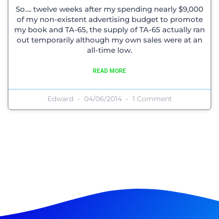
So…. twelve weeks after my spending nearly $9,000
of my non-existent advertising budget to promote
my book and TA-65, the supply of TA-65 actually ran
out temporarily although my own sales were at an
all-time low.
READ MORE
Edward
04/06/2014
1 Comment