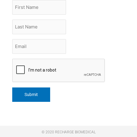
First
Name
Last
Name
Email
*
CAPTCHA
© 2020 RECHARGE BIOMEDICAL