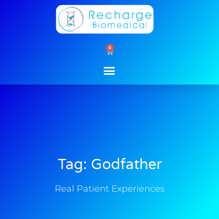
Skip
to
content
0
Cart
Tag: Godfather
Real Patient Experiences