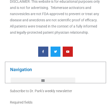
DISCLAIMER: This website is for educational purposes only
and is not for advertising. Telomerase activators and
nanovesicles are not FDA-approved to prevent or treat any
disease and anecdotes are not scientific proof of efficacy.
All patients were treated in the context of a fully informed
and legally-protected patient physician relationship.
F
T
Y
a
w
o
c
i
u
e
t
t
b
t
u
o
e
b
o
r
e
k
Navigation
-
f
Subscribe to Dr. Park’s weekly newsletter
Required fields