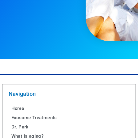
Navigation
Home
Exosome Treatments
Dr. Park
What is aging?