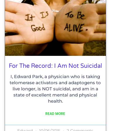
For The Record: I Am Not Suicidal
I, Edward Park, a physician who is taking
telomerase activators and adaptogens to
live longer, is NOT suicidal, and am in a
state of excellent mental and physical
health.
READ MORE
Edward
10/06/2015
2 Comments