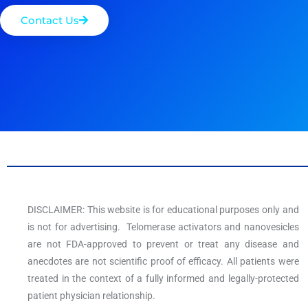
Contact Us
DISCLAIMER: This website is for educational purposes only and
is not for advertising. Telomerase activators and nanovesicles
are not FDA-approved to prevent or treat any disease and
anecdotes are not scientific proof of efficacy. All patients were
treated in the context of a fully informed and legally-protected
patient physician relationship.