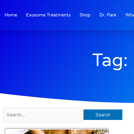
Skip
to
Home
Exosome Treatments
Shop
Dr. Park
Wha
content
Tag: 
Search
for: