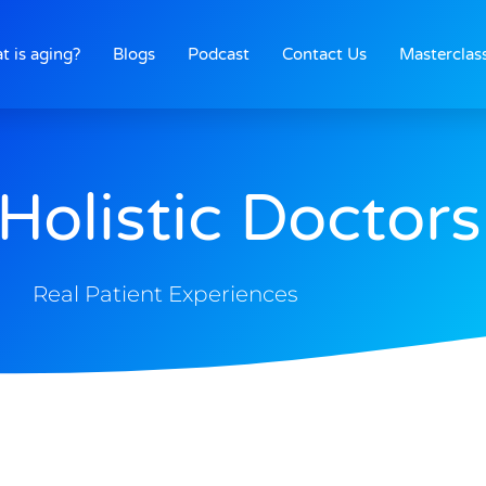
t is aging?
Blogs
Podcast
Contact Us
Masterclas
Holistic Doctors
Real Patient Experiences