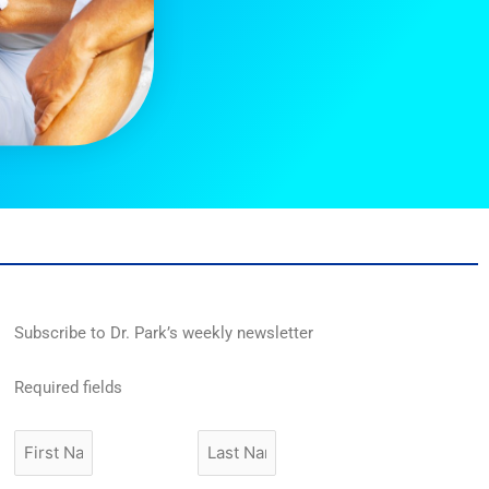
Subscribe to Dr. Park’s weekly newsletter
Required fields
First
Last
Name
Name