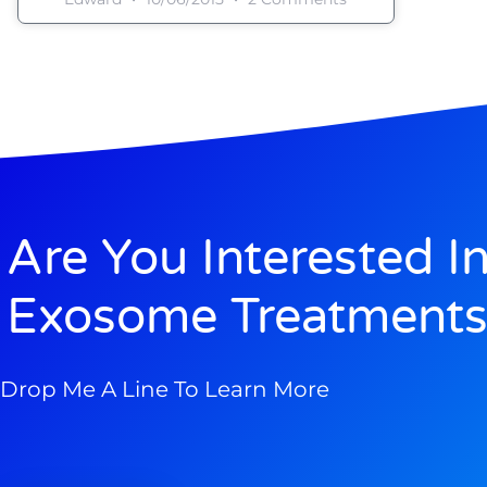
Are You Interested I
Exosome Treatments
Drop Me A Line To Learn More