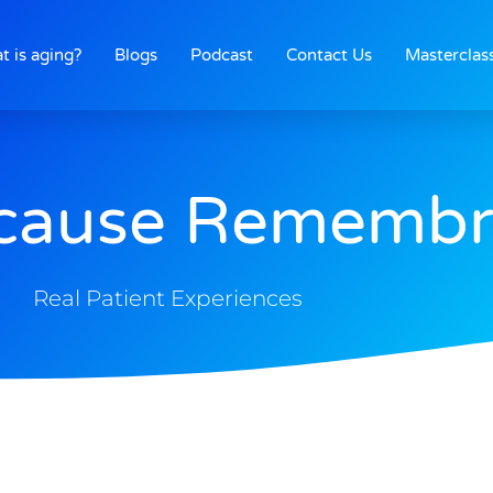
t is aging?
Blogs
Podcast
Contact Us
Masterclas
ocause Rememb
Real Patient Experiences