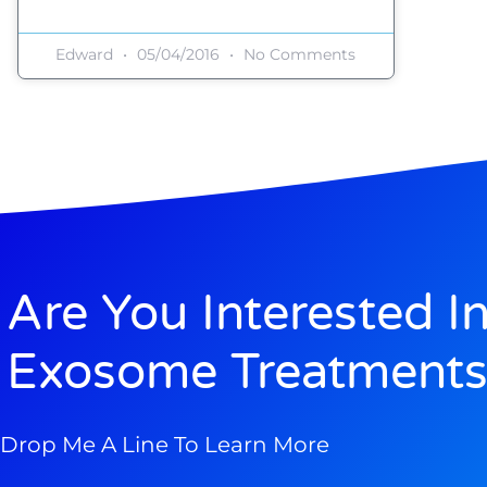
Edward
05/04/2016
No Comments
Are You Interested I
Exosome Treatments
Drop Me A Line To Learn More