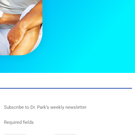
Subscribe to Dr. Park’s weekly newsletter
Required fields