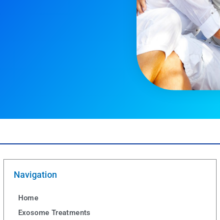
Navigation
Home
Exosome Treatments