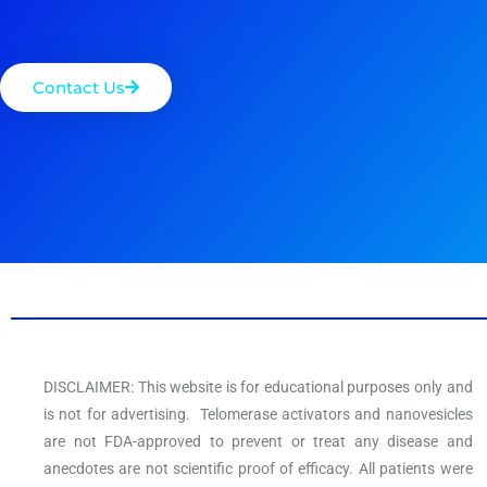
Contact Us
DISCLAIMER: This website is for educational purposes only and
is not for advertising. Telomerase activators and nanovesicles
are not FDA-approved to prevent or treat any disease and
anecdotes are not scientific proof of efficacy. All patients were