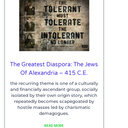
The Greatest Diaspora: The Jews
Of Alexandria – 415 C.E.
the recurring theme is one of a culturally
and financially ascendant group, socially
isolated by their own origin story, which
repeatedly becomes scapegoated by
hostile masses led by charismatic
demagogues.
READ MORE