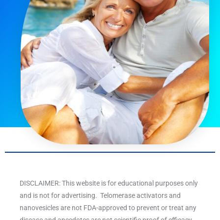
DISCLAIMER: This website is for educational purposes only
and is not for advertising. Telomerase activators and
nanovesicles are not FDA-approved to prevent or treat any
disease and anecdotes are not scientific proof of efficacy.