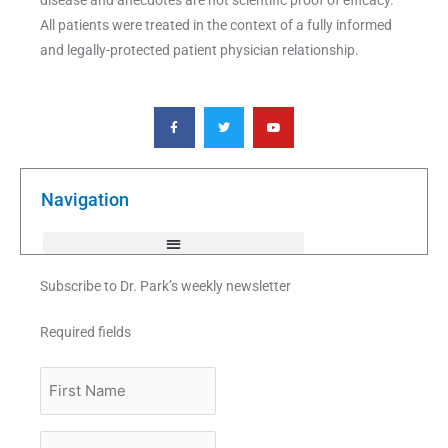
All patients were treated in the context of a fully informed
and legally-protected patient physician relationship.
F
T
Y
a
w
o
c
i
u
e
t
t
b
t
u
o
e
b
o
r
e
k
Navigation
-
f
Subscribe to Dr. Park’s weekly newsletter
Required fields
First
Name
Last