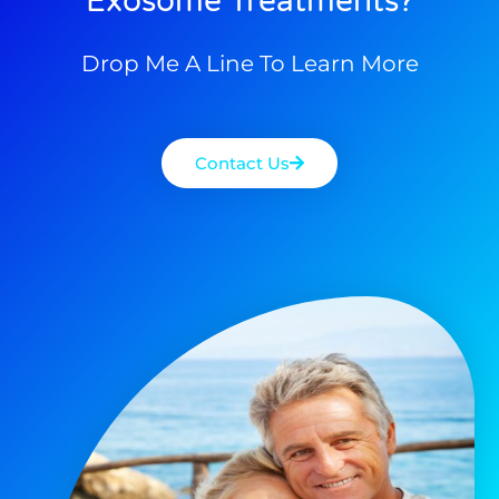
Exosome Treatments?
Drop Me A Line To Learn More
Contact Us