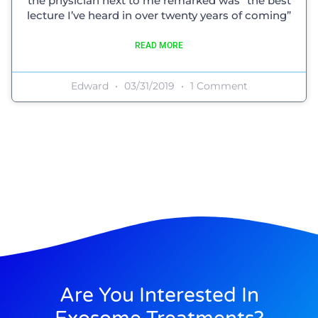
the physician next to me remarked was “the best
lecture I’ve heard in over twenty years of coming”
READ MORE
Edward
03/31/2019
1 Comment
Are You Interested In