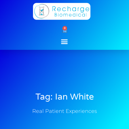
Skip
to
content
0
Cart
Tag: Ian White
Real Patient Experiences