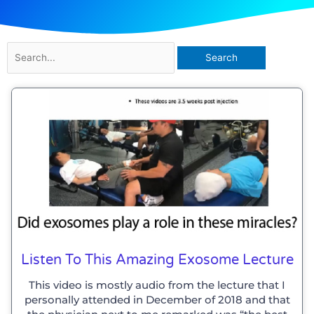
Search
for:
Listen To This Amazing Exosome Lecture
This video is mostly audio from the lecture that I
personally attended in December of 2018 and that