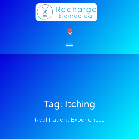
Skip
to
content
0
Cart
Tag: Itching
Real Patient Experiences