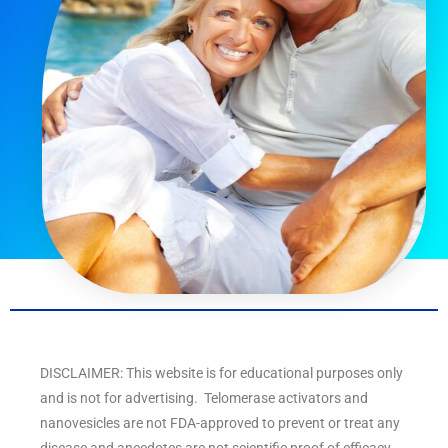
DISCLAIMER: This website is for educational purposes only
and is not for advertising. Telomerase activators and
nanovesicles are not FDA-approved to prevent or treat any
disease and anecdotes are not scientific proof of efficacy.