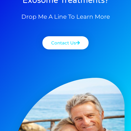
Exosome Treatments?
Drop Me A Line To Learn More
Contact Us