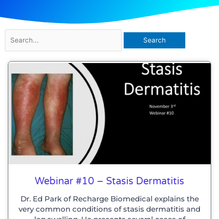
Search
for:
Webinar #10 – Stasis Dermatitis
Dr. Ed Park of Recharge Biomedical explains the
very common conditions of stasis dermatitis and