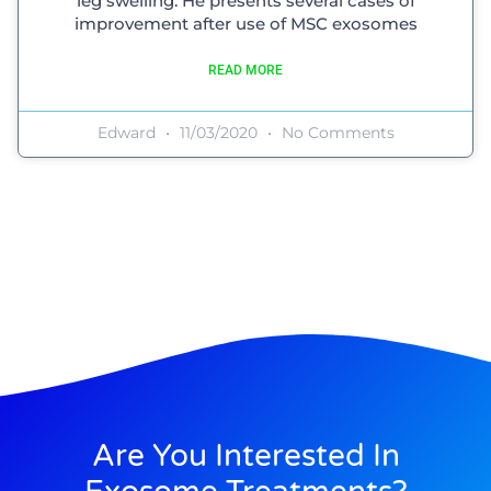
leg swelling. He presents several cases of
improvement after use of MSC exosomes
READ MORE
Edward
11/03/2020
No Comments
Are You Interested In