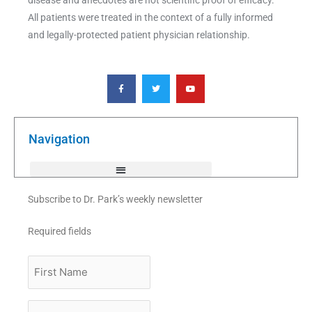
All patients were treated in the context of a fully informed
and legally-protected patient physician relationship.
F
T
Y
a
w
o
c
i
u
e
t
t
b
t
u
o
e
b
o
r
e
k
Navigation
-
f
Subscribe to Dr. Park’s weekly newsletter
Required fields
First
Name
Last