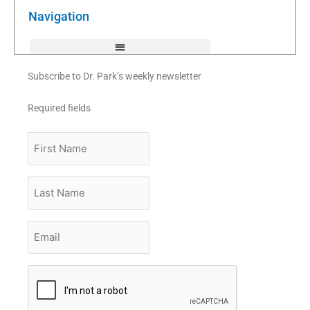
o
r
e
k
Navigation
-
f
Subscribe to Dr. Park’s weekly newsletter
Required fields
First
Name
Last
Name
Email
*
CAPTCHA