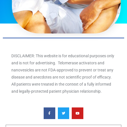
DISCLAIMER: This website is for educational purposes only
and is not for advertising. Telomerase activators and
nanovesicles are not FDA-approved to prevent or treat any
disease and anecdotes are not scientific proof of efficacy.
All patients were treated in the context of a fully informed
and legally-protected patient physician relationship.
F
T
Y
a
w
o
c
i
u
e
t
t
b
t
u
o
e
b