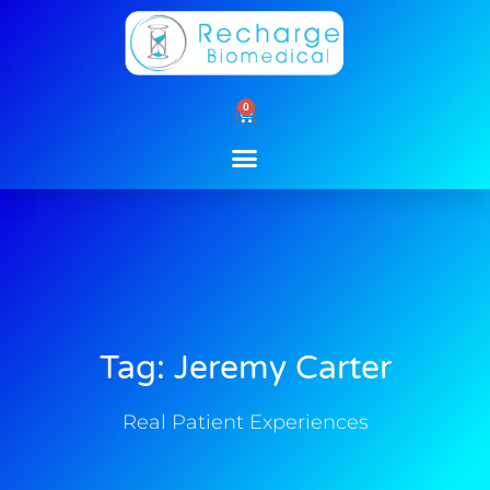
Skip
to
content
0
Cart
Tag: Jeremy Carter
Real Patient Experiences