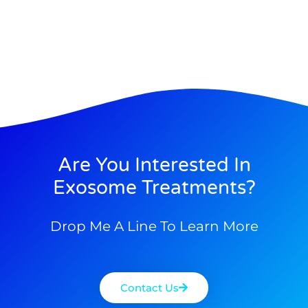
Are You Interested In
Exosome Treatments?
Drop Me A Line To Learn More
Contact Us