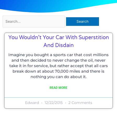
Search
for:
You Wouldn’t Your Car With Superstition
And Disdain
Imagine you bought a sports car that cost millions
and then decided to never change the oil, never
take it in for service, but rather accept that all cars
break down at about 70,000 miles and there is
nothing you can do about it.
READ MORE
Edward
12/22/2015
2 Comments