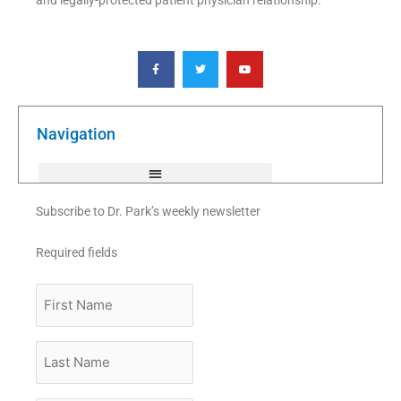
F
T
Y
a
w
o
c
i
u
e
t
t
b
t
u
o
e
b
o
r
e
k
Navigation
-
f
Subscribe to Dr. Park’s weekly newsletter
Required fields
First
Name
Last
Name