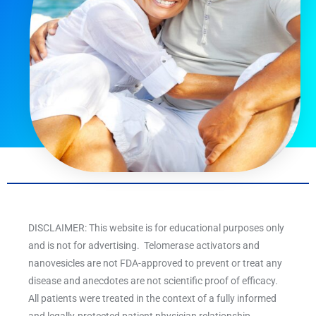
DISCLAIMER: This website is for educational purposes only
and is not for advertising. Telomerase activators and
nanovesicles are not FDA-approved to prevent or treat any
disease and anecdotes are not scientific proof of efficacy.
All patients were treated in the context of a fully informed
and legally-protected patient physician relationship.