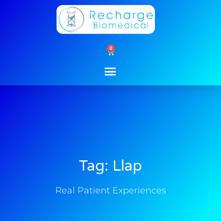
Skip
to
content
0
Cart
Tag: Llap
Real Patient Experiences