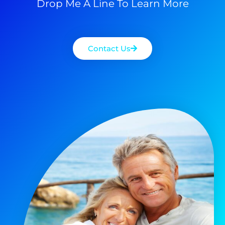
Drop Me A Line To Learn More
Contact Us