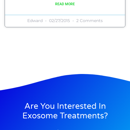
READ MORE
Edward
02/27/2015
2 Comments
Are You Interested In
Exosome Treatments?