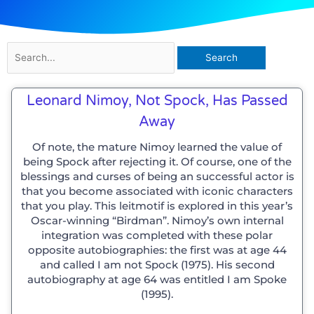
Search
for:
Leonard Nimoy, Not Spock, Has Passed
Away
Of note, the mature Nimoy learned the value of
being Spock after rejecting it. Of course, one of the
blessings and curses of being an successful actor is
that you become associated with iconic characters
that you play. This leitmotif is explored in this year’s
Oscar-winning “Birdman”. Nimoy’s own internal
integration was completed with these polar
opposite autobiographies: the first was at age 44
and called I am not Spock (1975). His second
autobiography at age 64 was entitled I am Spoke
(1995).