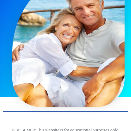
DISCLAIMER: This website is for educational purposes only