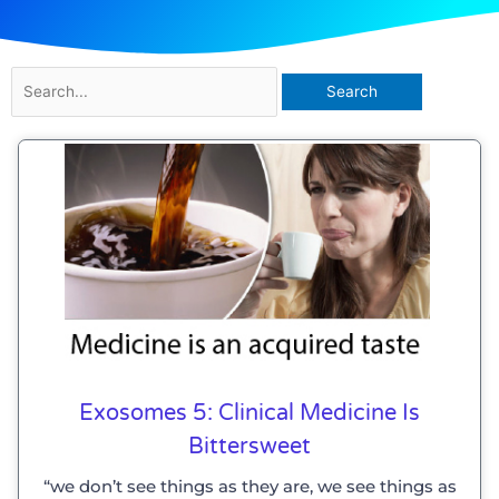
Search
for:
Exosomes 5: Clinical Medicine Is
Bittersweet
“we don’t see things as they are, we see things as