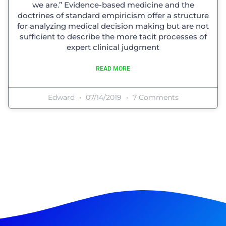
we are.” Evidence-based medicine and the
doctrines of standard empiricism offer a structure
for analyzing medical decision making but are not
sufficient to describe the more tacit processes of
expert clinical judgment
READ MORE
Edward
07/14/2019
7 Comments