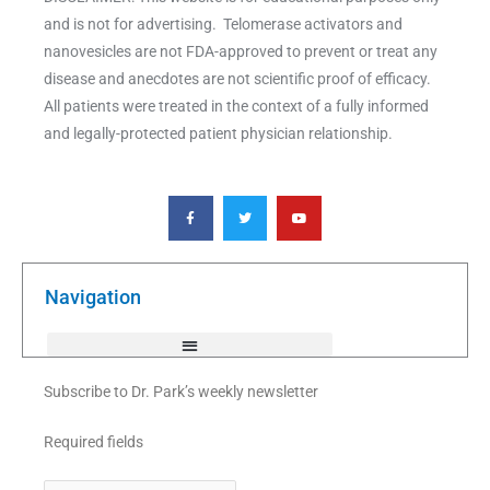
and is not for advertising. Telomerase activators and
nanovesicles are not FDA-approved to prevent or treat any
disease and anecdotes are not scientific proof of efficacy.
All patients were treated in the context of a fully informed
and legally-protected patient physician relationship.
F
T
Y
a
w
o
c
i
u
e
t
t
b
t
u
o
e
b
o
r
e
k
Navigation
-
f
Subscribe to Dr. Park’s weekly newsletter
Required fields