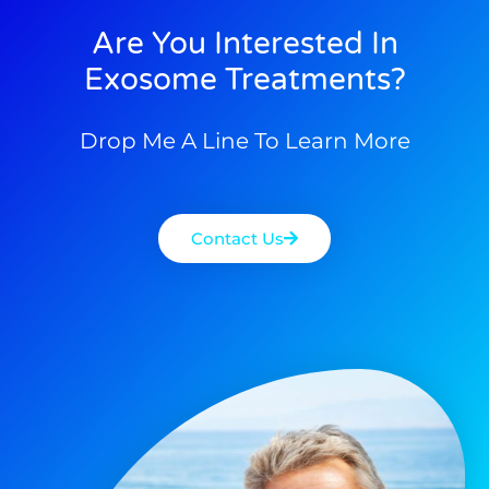
Are You Interested In
Exosome Treatments?
Drop Me A Line To Learn More
Contact Us