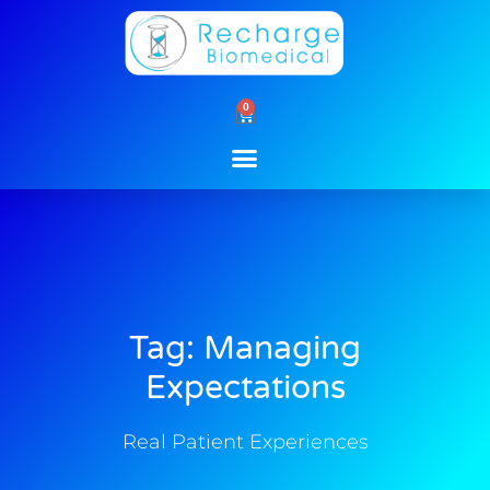
Skip
to
content
0
Cart
Tag: Managing
Expectations
Real Patient Experiences