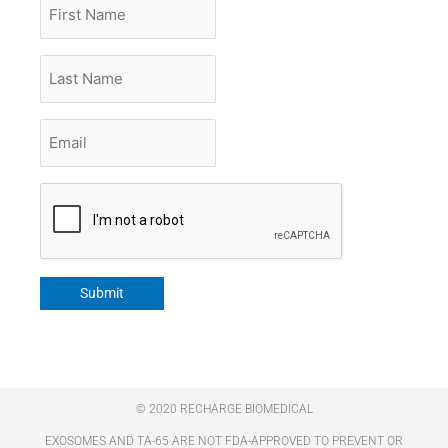
First
Name
Last
Name
Email
*
CAPTCHA
Submit
© 2020 RECHARGE BIOMEDICAL
EXOSOMES AND TA-65 ARE NOT FDA-APPROVED TO PREVENT OR