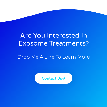
Are You Interested In
Exosome Treatments?
Drop Me A Line To Learn More
Contact Us