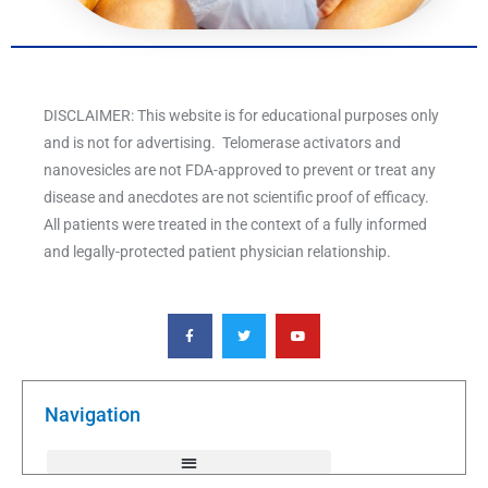
DISCLAIMER: This website is for educational purposes only
and is not for advertising. Telomerase activators and
nanovesicles are not FDA-approved to prevent or treat any
disease and anecdotes are not scientific proof of efficacy.
All patients were treated in the context of a fully informed
and legally-protected patient physician relationship.
F
T
Y
a
w
o
c
i
u
e
t
t
b
t
u
o
e
b
o
r
e
k
Navigation
-
f