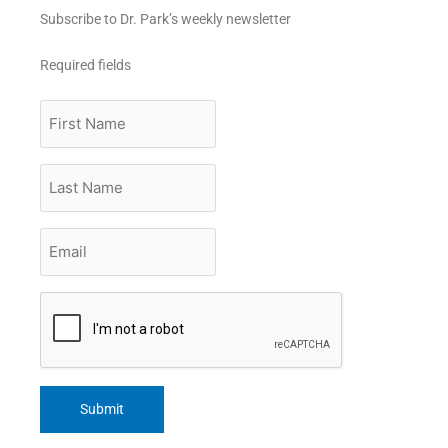
Subscribe to Dr. Park’s weekly newsletter
Required fields
First
Name
Last
Name
Email
*
CAPTCHA