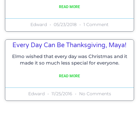
READ MORE
Edward
05/23/2018
1 Comment
Every Day Can Be Thanksgiving, Maya!
Elmo wished that every day was Christmas and it
made it so much less special for everyone.
READ MORE
Edward
11/25/2016
No Comments