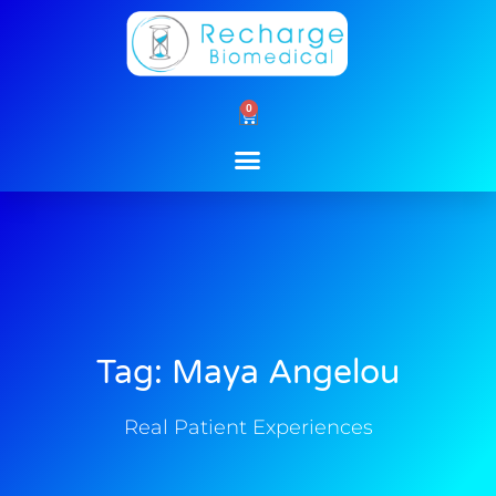
Skip
to
content
0
Cart
Tag: Maya Angelou
Real Patient Experiences