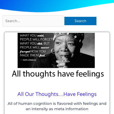
Search
for:
All Our Thoughts…have Feelings
All of human cognition is flavored with feelings and
an intensity as meta information