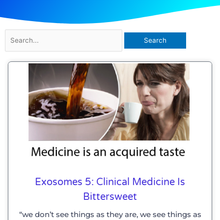
Search
for:
Exosomes 5: Clinical Medicine Is
Bittersweet
“we don’t see things as they are, we see things as