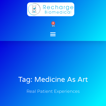
Skip
to
content
0
Cart
Tag: Medicine As Art
Real Patient Experiences