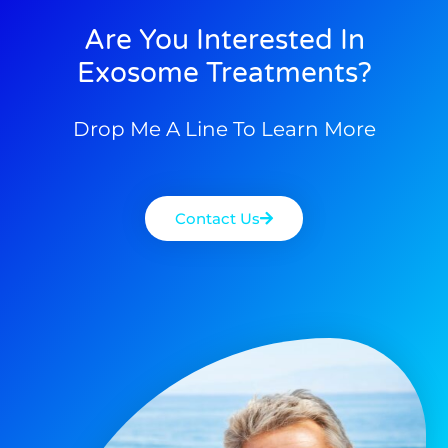
Are You Interested In
Exosome Treatments?
Drop Me A Line To Learn More
Contact Us