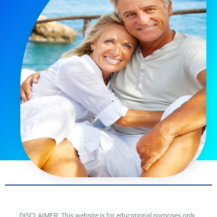
DISCLAIMER: This website is for educational purposes only