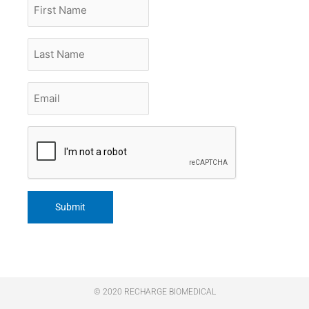
First
Name
Last
Name
Email
*
CAPTCHA
© 2020 RECHARGE BIOMEDICAL