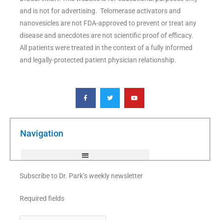
and is not for advertising. Telomerase activators and
nanovesicles are not FDA-approved to prevent or treat any
disease and anecdotes are not scientific proof of efficacy.
All patients were treated in the context of a fully informed
and legally-protected patient physician relationship.
F
T
Y
a
w
o
c
i
u
e
t
t
b
t
u
o
e
b
o
r
e
k
Navigation
-
f
Subscribe to Dr. Park’s weekly newsletter
Required fields