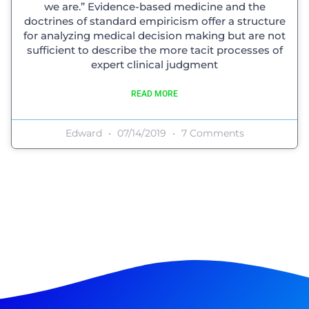
we are.” Evidence-based medicine and the
doctrines of standard empiricism offer a structure
for analyzing medical decision making but are not
sufficient to describe the more tacit processes of
expert clinical judgment
READ MORE
Edward
07/14/2019
7 Comments