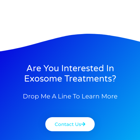
Are You Interested In
Exosome Treatments?
Drop Me A Line To Learn More
Contact Us