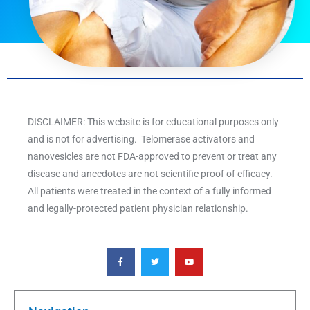
DISCLAIMER: This website is for educational purposes only
and is not for advertising. Telomerase activators and
nanovesicles are not FDA-approved to prevent or treat any
disease and anecdotes are not scientific proof of efficacy.
All patients were treated in the context of a fully informed
and legally-protected patient physician relationship.
F
T
Y
a
w
o
c
i
u
e
t
t
b
t
u
o
e
b
o
r
e
k