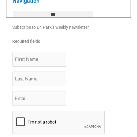
Navigation
-
f
Subscribe to Dr. Park’s weekly newsletter
Required fields
First
Name
Last
Name
Email
*
CAPTCHA