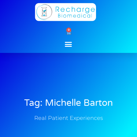
Skip
to
content
0
Cart
Tag: Michelle Barton
Real Patient Experiences