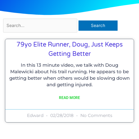
Search
for:
79yo Elite Runner, Doug, Just Keeps
Getting Better
In this 13 minute video, we talk with Doug
Malewicki about his trail running. He appears to be
getting better when others would be slowing down
and getting injured.
READ MORE
Edward
02/28/2018
No Comments