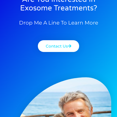
Exosome Treatments?
Drop Me A Line To Learn More
Contact Us