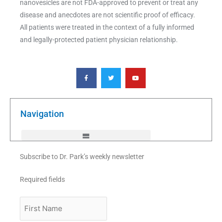
nanovesicles are not FDA-approved to prevent or treat any
disease and anecdotes are not scientific proof of efficacy.
All patients were treated in the context of a fully informed
and legally-protected patient physician relationship.
F
T
Y
a
w
o
c
i
u
e
t
t
b
t
u
o
e
b
o
r
e
k
Navigation
-
f
Subscribe to Dr. Park’s weekly newsletter
Required fields
First
Name