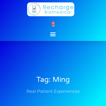
Skip
to
content
0
Cart
Tag: Ming
Real Patient Experiences