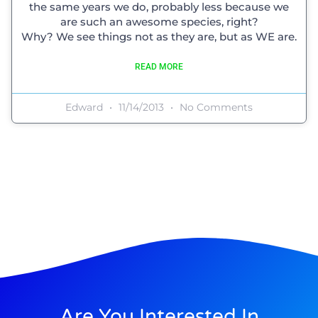
the same years we do, probably less because we
are such an awesome species, right?
Why? We see things not as they are, but as WE are.
READ MORE
Edward
11/14/2013
No Comments
Are You Interested In