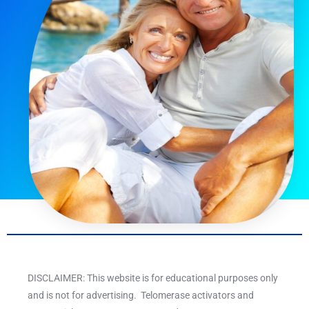
DISCLAIMER: This website is for educational purposes only
and is not for advertising. Telomerase activators and