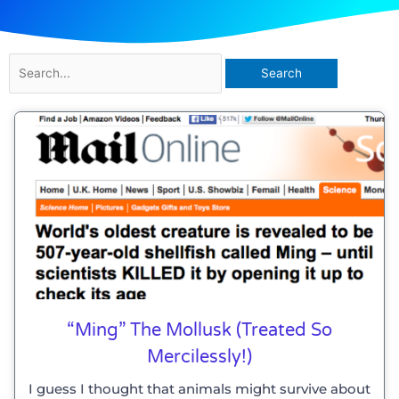
Search
for:
“Ming” The Mollusk (treated So
Mercilessly!)
I guess I thought that animals might survive about