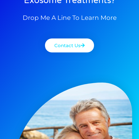
Exosome Treatments?
Drop Me A Line To Learn More
Contact Us