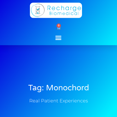
Skip
to
content
0
Cart
Tag: Monochord
Real Patient Experiences