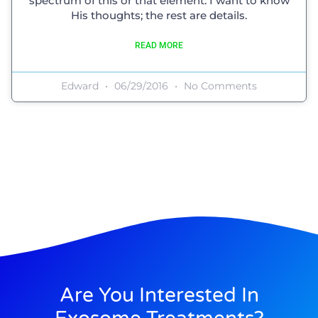
spectrum of this or that element. I want to know
His thoughts; the rest are details.
READ MORE
Edward
06/29/2016
No Comments
Are You Interested In