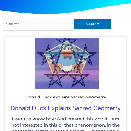
Search
for:
Donald Duck Explains Sacred Geometry
I want to know how God created this world. I am
not interested in this or that phenomenon, in the