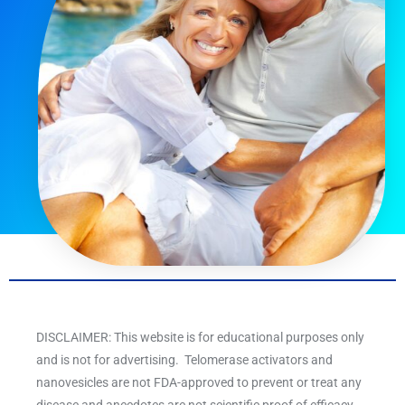
DISCLAIMER: This website is for educational purposes only
and is not for advertising. Telomerase activators and
nanovesicles are not FDA-approved to prevent or treat any
disease and anecdotes are not scientific proof of efficacy.