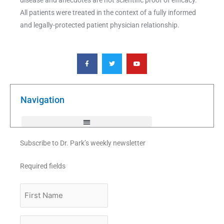
All patients were treated in the context of a fully informed
and legally-protected patient physician relationship.
F
T
Y
a
w
o
c
i
u
e
t
t
b
t
u
o
e
b
o
r
e
k
Navigation
-
f
Subscribe to Dr. Park’s weekly newsletter
Required fields
First
Name
Last