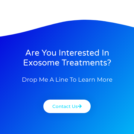
Are You Interested In
Exosome Treatments?
Drop Me A Line To Learn More
Contact Us