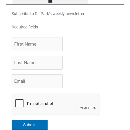
Subscribe to Dr. Park’s weekly newsletter
Required fields
First
Name
Last
Name
Email
*
CAPTCHA
Submit