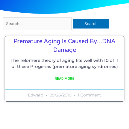
Search
for:
Premature Aging Is Caused By…DNA
Damage
The Telomere theory of aging fits well with 10 of 11
of these Progerias (premature aging syndromes)
READ MORE
Edward
09/26/2010
1 Comment