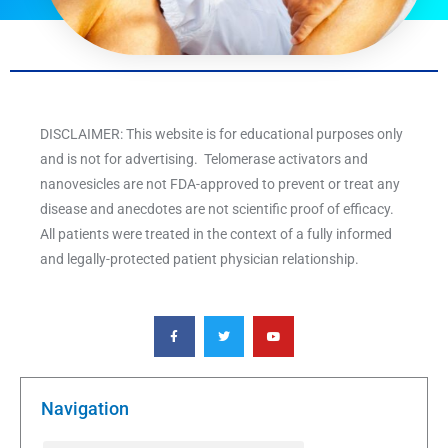
DISCLAIMER: This website is for educational purposes only
and is not for advertising. Telomerase activators and
nanovesicles are not FDA-approved to prevent or treat any
disease and anecdotes are not scientific proof of efficacy.
All patients were treated in the context of a fully informed
and legally-protected patient physician relationship.
F
T
Y
a
w
o
c
i
u
e
t
t
b
t
u
o
e
b
o
r
e
k
Navigation
-
f