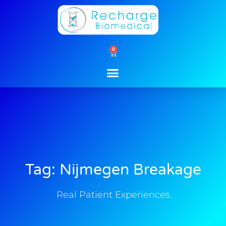
Skip
to
content
0
Cart
Tag: Nijmegen Breakage
Real Patient Experiences