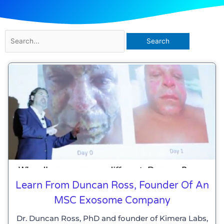
Search
for:
Learn From Duncan Ross, Founder Of An
MSC Exosome Company
Dr. Duncan Ross, PhD and founder of Kimera Labs,