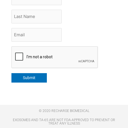
Name
Last
Name
Email
*
CAPTCHA
Submit
© 2020 RECHARGE BIOMEDICAL
EXOSOMES AND TA-65 ARE NOT FDA-APPROVED TO PREVENT OR
TREAT ANY ILLNESS