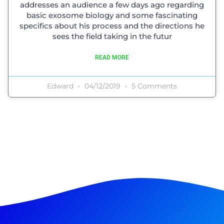
addresses an audience a few days ago regarding
basic exosome biology and some fascinating
specifics about his process and the directions he
sees the field taking in the futur
READ MORE
Edward
04/12/2019
5 Comments