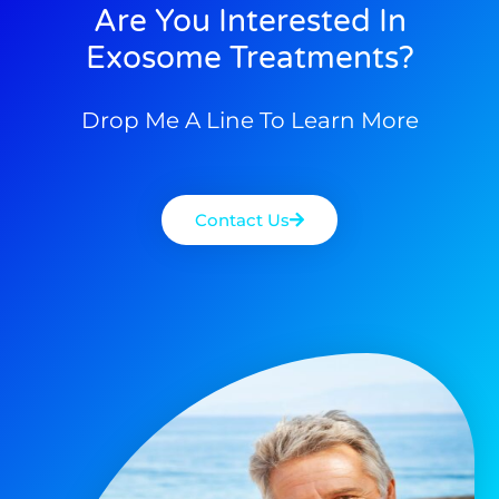
Are You Interested In
Exosome Treatments?
Drop Me A Line To Learn More
Contact Us