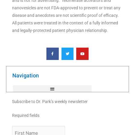
and is not for advertising. Telomerase activators and
nanovesicles are not FDA-approved to prevent or treat any
disease and anecdotes are not scientific proof of efficacy.
All patients were treated in the context of a fully informed
and legally-protected patient physician relationship.
F
T
Y
a
w
o
c
i
u
e
t
t
b
t
u
o
e
b
o
r
e
k
Navigation
-
f
Subscribe to Dr. Park’s weekly newsletter
Required fields
First