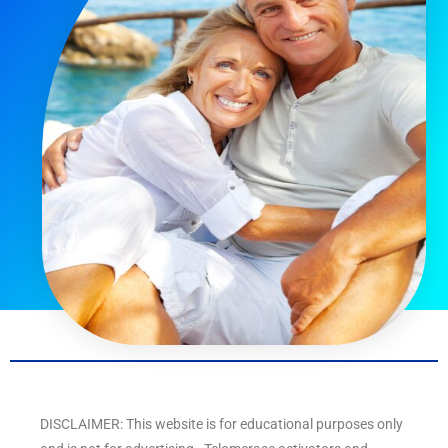
DISCLAIMER: This website is for educational purposes only