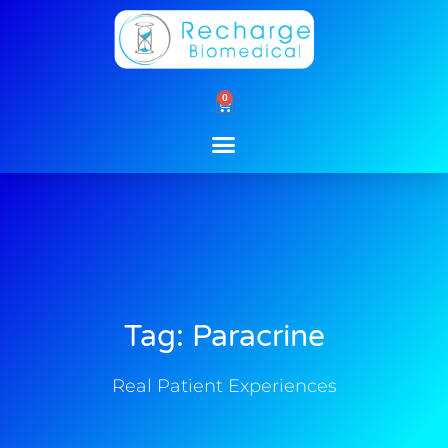
Skip
to
content
0
Cart
Tag: Paracrine
Real Patient Experiences