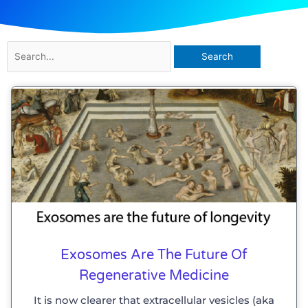
Search
for:
Exosomes Are The Future Of
Regenerative Medicine
It is now clearer that extracellular vesicles (aka