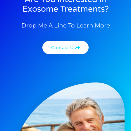
Exosome Treatments?
Drop Me A Line To Learn More
Contact Us