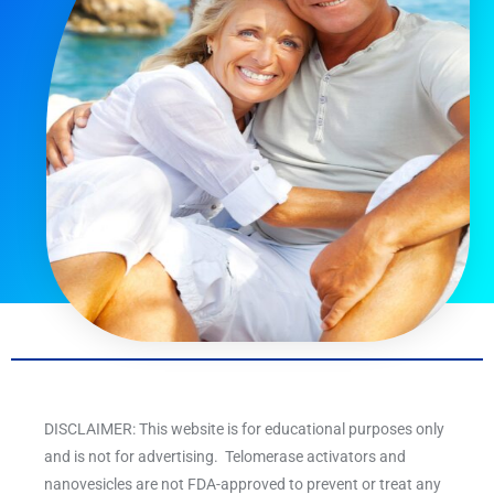
DISCLAIMER: This website is for educational purposes only
and is not for advertising. Telomerase activators and
nanovesicles are not FDA-approved to prevent or treat any