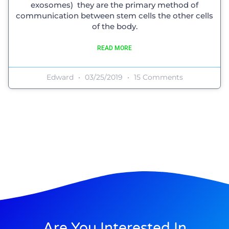
exosomes) they are the primary method of
communication between stem cells the other cells
of the body.
READ MORE
Edward
03/25/2019
15 Comments
Are You Interested In