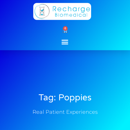
Skip
to
content
0
Cart
Tag: Poppies
Real Patient Experiences