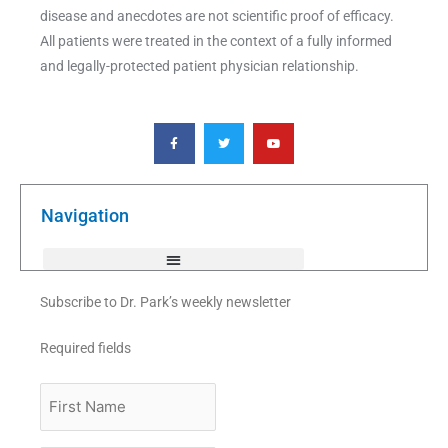
disease and anecdotes are not scientific proof of efficacy.
All patients were treated in the context of a fully informed
and legally-protected patient physician relationship.
F
T
Y
a
w
o
c
i
u
e
t
t
b
t
u
o
e
b
o
r
e
k
Navigation
-
f
Subscribe to Dr. Park’s weekly newsletter
Required fields
First
Name