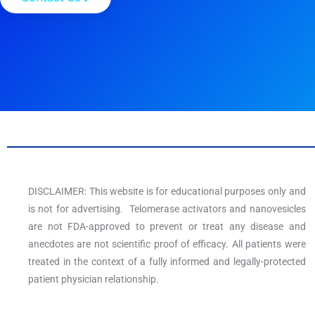
DISCLAIMER: This website is for educational purposes only and
is not for advertising. Telomerase activators and nanovesicles
are not FDA-approved to prevent or treat any disease and
anecdotes are not scientific proof of efficacy. All patients were
treated in the context of a fully informed and legally-protected
patient physician relationship.