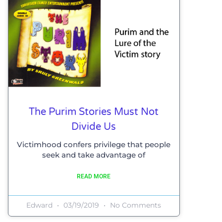
The Purim Stories Must Not
Divide Us
Victimhood confers privilege that people
seek and take advantage of
READ MORE
Edward
03/19/2019
No Comments