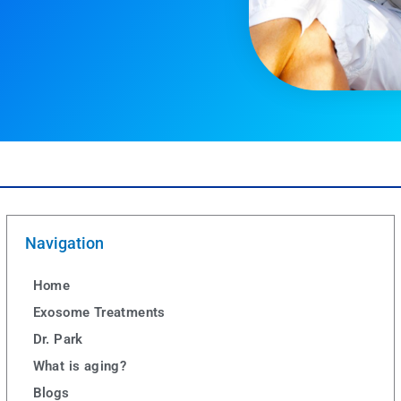
Navigation
Home
Exosome Treatments
Dr. Park
What is aging?
Blogs