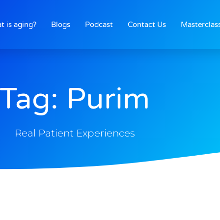
t is aging?
Blogs
Podcast
Contact Us
Masterclas
Tag: Purim
Real Patient Experiences