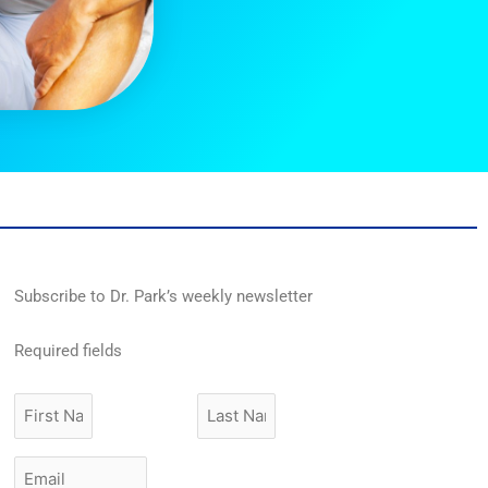
Subscribe to Dr. Park’s weekly newsletter
Required fields
First
Last
Name
Name
Email