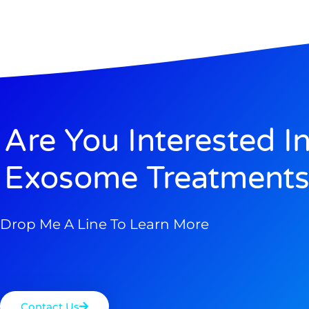
Are You Interested I
Exosome Treatments
Drop Me A Line To Learn More
Contact Us