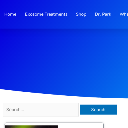
Skip
to
Home
Exosome Treatments
Shop
Dr. Park
Wha
content
Search
for: