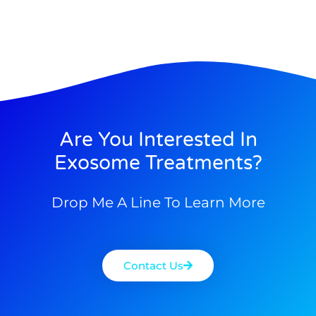
Are You Interested In
Exosome Treatments?
Drop Me A Line To Learn More
Contact Us