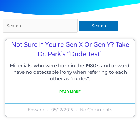
Search
for:
Not Sure If You’re Gen X Or Gen Y? Take
Dr. Park’s “Dude Test”
Millenials, who were born in the 1980’s and onward,
have no detectable irony when referring to each
other as “dudes”.
READ MORE
Edward
05/12/2015
No Comments