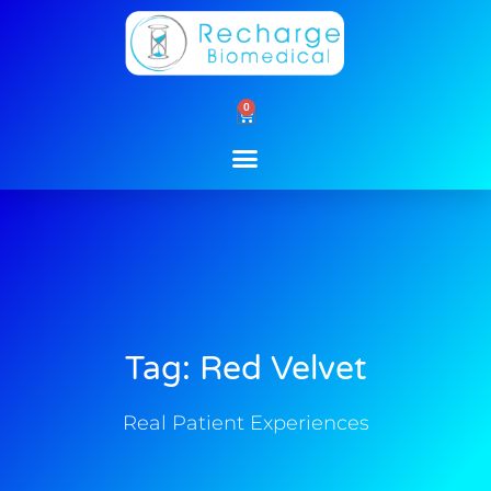
Skip
to
content
0
Cart
Tag: Red Velvet
Real Patient Experiences