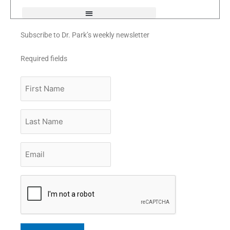
f
Subscribe to Dr. Park’s weekly newsletter
Required fields
First
Name
Last
Name
Email
*
CAPTCHA