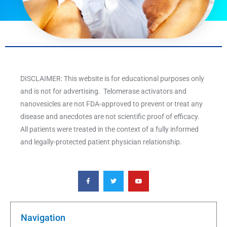
DISCLAIMER: This website is for educational purposes only
and is not for advertising. Telomerase activators and
nanovesicles are not FDA-approved to prevent or treat any
disease and anecdotes are not scientific proof of efficacy.
All patients were treated in the context of a fully informed
and legally-protected patient physician relationship.
F
T
Y
a
w
o
c
i
u
e
t
t
b
t
u
o
e
b
o
r
e
k
Navigation
-