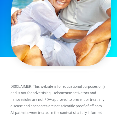
DISCLAIMER: This website is for educational purposes only
and is not for advertising. Telomerase activators and
nanovesicles are not FDA-approved to prevent or treat any
disease and anecdotes are not scientific proof of efficacy.
All patients were treated in the context of a fully informed