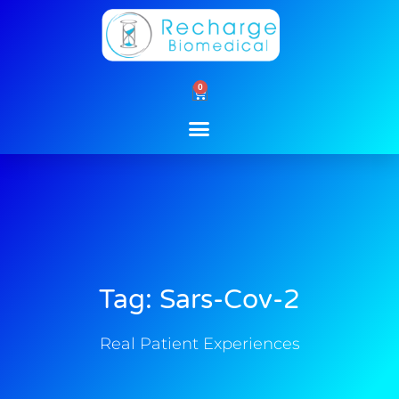
Skip
to
content
0
Cart
Tag: Sars-Cov-2
Real Patient Experiences