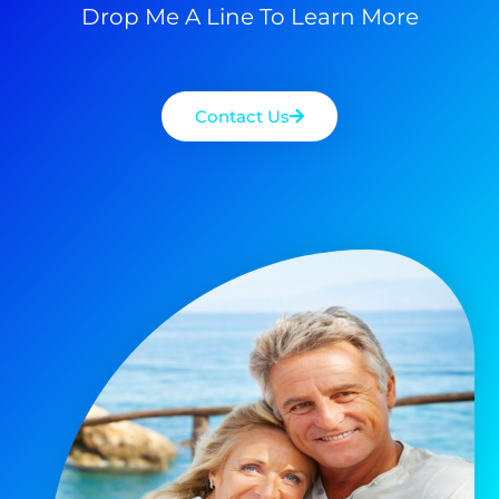
Drop Me A Line To Learn More
Contact Us