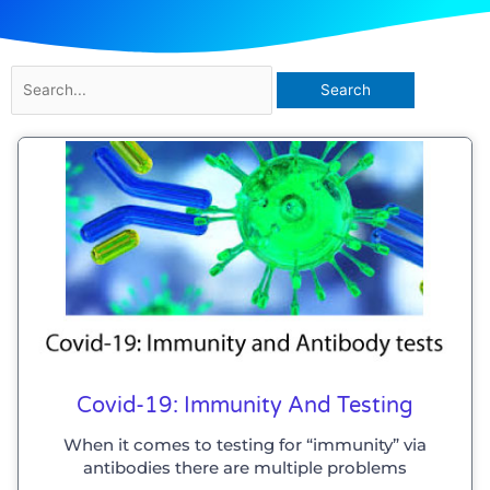
Search
for:
Covid-19: Immunity And Testing
When it comes to testing for “immunity” via
antibodies there are multiple problems