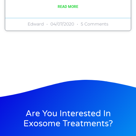
READ MORE
Edward
04/07/2020
5 Comments
Are You Interested In
Exosome Treatments?