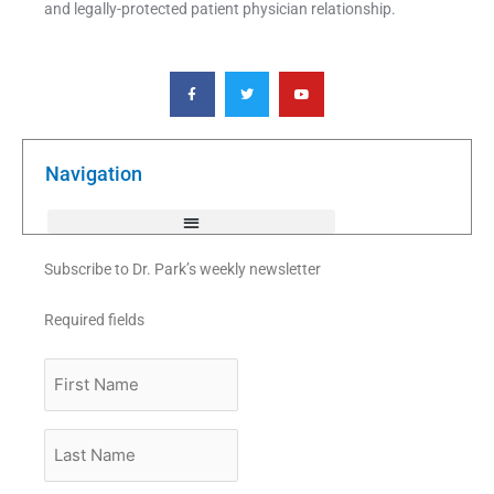
and legally-protected patient physician relationship.
F
T
Y
a
w
o
c
i
u
e
t
t
b
t
u
o
e
b
o
r
e
k
Navigation
-
f
Subscribe to Dr. Park’s weekly newsletter
Required fields
First
Name
Last
Name