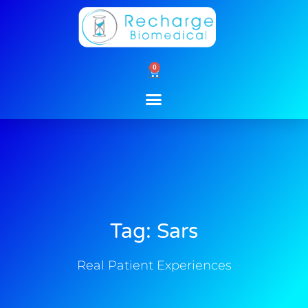
Skip
to
content
0
Cart
Tag: Sars
Real Patient Experiences