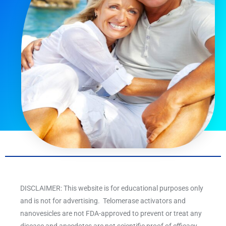
DISCLAIMER: This website is for educational purposes only
and is not for advertising. Telomerase activators and
nanovesicles are not FDA-approved to prevent or treat any
disease and anecdotes are not scientific proof of efficacy.