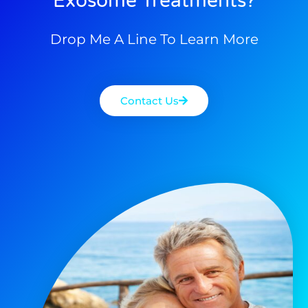
Exosome Treatments?
Drop Me A Line To Learn More
Contact Us