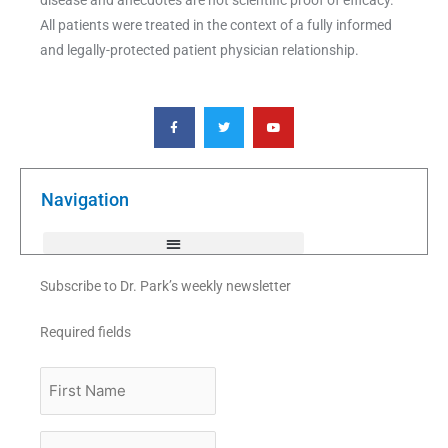
All patients were treated in the context of a fully informed
and legally-protected patient physician relationship.
F
T
Y
a
w
o
c
i
u
e
t
t
b
t
u
o
e
b
o
r
e
k
Navigation
-
f
Subscribe to Dr. Park’s weekly newsletter
Required fields
First
Name
Last