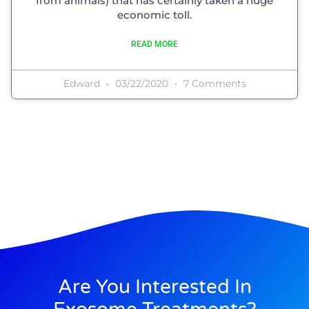
from animals) that has certainly taken a huge
economic toll.
READ MORE
Edward
03/22/2020
7 Comments
Are You Interested In