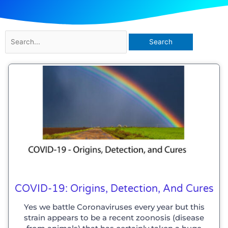
Search
for:
COVID-19: Origins, Detection, And Cures
Yes we battle Coronaviruses every year but this
strain appears to be a recent zoonosis (disease