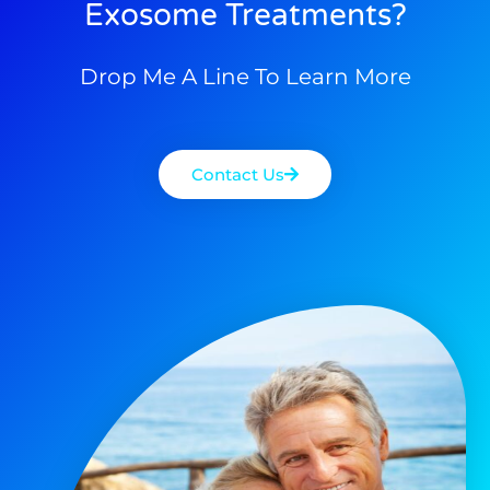
Exosome Treatments?
Drop Me A Line To Learn More
Contact Us