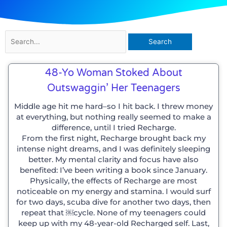
Search
for:
48-Yo Woman Stoked About
Outswaggin’ Her Teenagers
Middle age hit me hard–so I hit back. I threw money
at everything, but nothing really seemed to make a
difference, until I tried Recharge.
From the first night, Recharge brought back my
intense night dreams, and I was definitely sleeping
better. My mental clarity and focus have also
benefited: I’ve been writing a book since January.
Physically, the effects of Recharge are most
noticeable on my energy and stamina. I would surf
for two days, scuba dive for another two days, then
repeat that ￼cycle. None of my teenagers could
keep up with my 48-year-old Recharged self. Last,