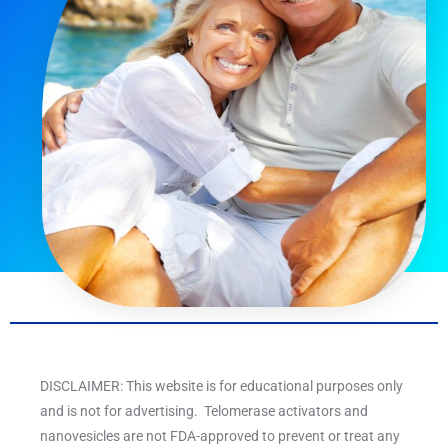
DISCLAIMER: This website is for educational purposes only
and is not for advertising. Telomerase activators and
nanovesicles are not FDA-approved to prevent or treat any