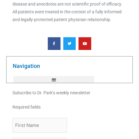
disease and anecdotes are not scientific proof of efficacy.
All patients were treated in the context of a fully informed
and legally-protected patient physician relationship.
F
T
Y
a
w
o
c
i
u
e
t
t
b
t
u
o
e
b
o
r
e
k
Navigation
-
f
Subscribe to Dr. Park’s weekly newsletter
Required fields
First
Name