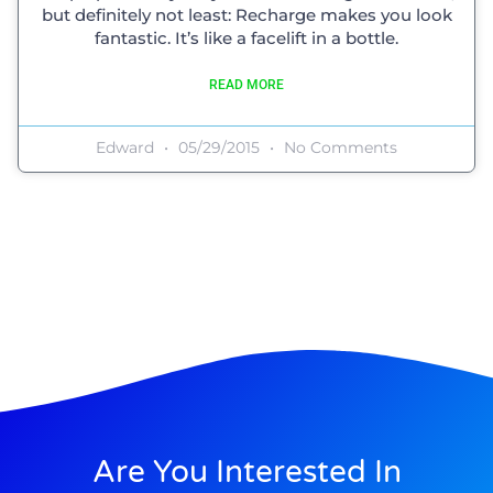
but definitely not least: Recharge makes you look
fantastic. It’s like a facelift in a bottle.
READ MORE
Edward
05/29/2015
No Comments
Are You Interested In