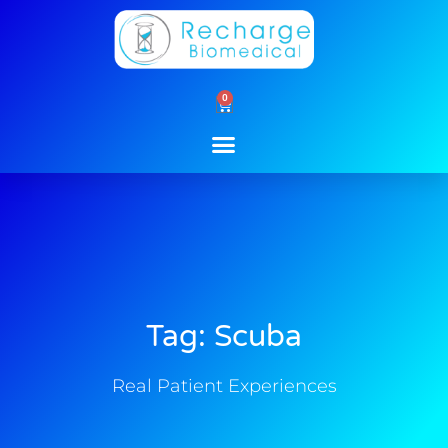
Skip
to
content
0
Cart
Tag: Scuba
Real Patient Experiences