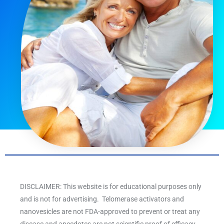
DISCLAIMER: This website is for educational purposes only
and is not for advertising. Telomerase activators and
nanovesicles are not FDA-approved to prevent or treat any
disease and anecdotes are not scientific proof of efficacy.