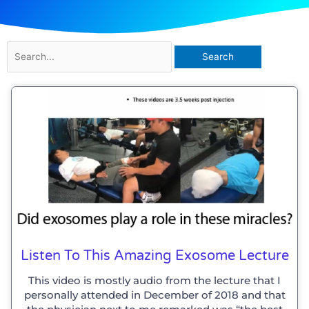
Search
for:
Listen To This Amazing Exosome Lecture
This video is mostly audio from the lecture that I
personally attended in December of 2018 and that