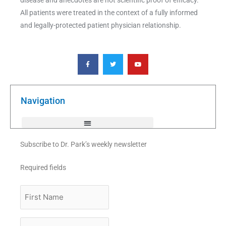
All patients were treated in the context of a fully informed
and legally-protected patient physician relationship.
F
T
Y
a
w
o
c
i
u
e
t
t
b
t
u
o
e
b
o
r
e
k
Navigation
-
f
Subscribe to Dr. Park’s weekly newsletter
Required fields
First
Name
Last