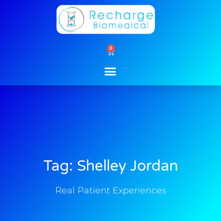
Skip
to
content
0
Cart
Tag: Shelley Jordan
Real Patient Experiences