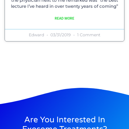
the physician next to me remarked was “the best
lecture I’ve heard in over twenty years of coming”
READ MORE
Edward
03/31/2019
1 Comment
Are You Interested In