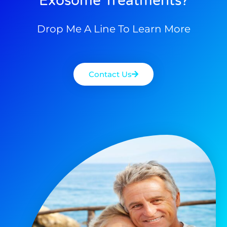
Exosome Treatments?
Drop Me A Line To Learn More
Contact Us