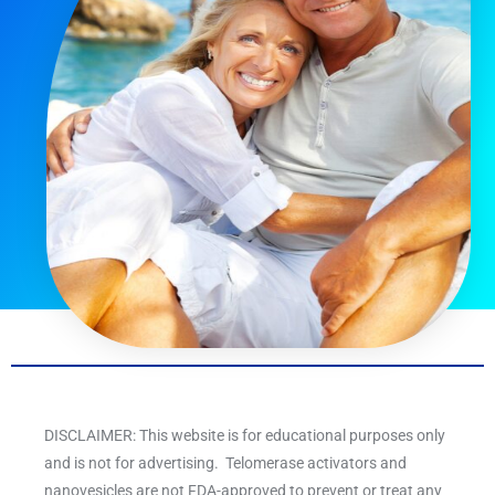
DISCLAIMER: This website is for educational purposes only
and is not for advertising. Telomerase activators and
nanovesicles are not FDA-approved to prevent or treat any