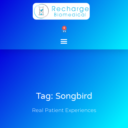
Skip
to
content
0
Cart
Tag: Songbird
Real Patient Experiences