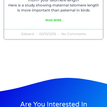
mom- your telomere length
Here is a study showing maternal telomere length
is more important than paternal in birds
READ MORE
Edward
05/10/2015
No Comments
Are You Interested In