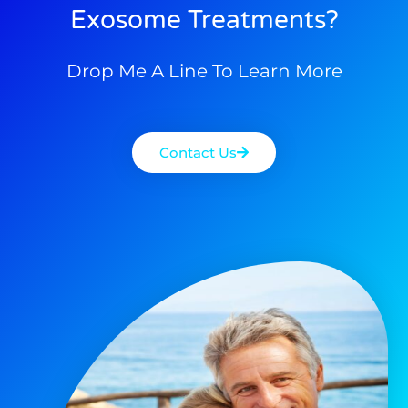
Exosome Treatments?
Drop Me A Line To Learn More
Contact Us