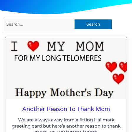
Search
for:
Another Reason To Thank Mom
We are a ways away from a fitting Hallmark
greeting card but here’s another reason to thank