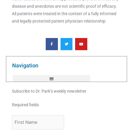
disease and anecdotes are not scientific proof of efficacy.
All patients were treated in the context of a fully informed
and legally-protected patient physician relationship.
F
T
Y
a
w
o
c
i
u
e
t
t
b
t
u
o
e
b
o
r
e
k
Navigation
-
f
Subscribe to Dr. Park’s weekly newsletter
Required fields
First
Name