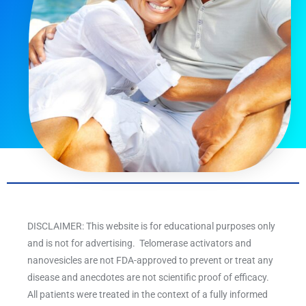
DISCLAIMER: This website is for educational purposes only
and is not for advertising. Telomerase activators and
nanovesicles are not FDA-approved to prevent or treat any
disease and anecdotes are not scientific proof of efficacy.
All patients were treated in the context of a fully informed