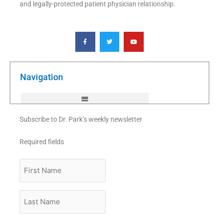
and legally-protected patient physician relationship.
F
T
Y
a
w
o
c
i
u
e
t
t
b
t
u
o
e
b
o
r
e
k
Navigation
-
f
Subscribe to Dr. Park’s weekly newsletter
Required fields
First
Name
Last
Name