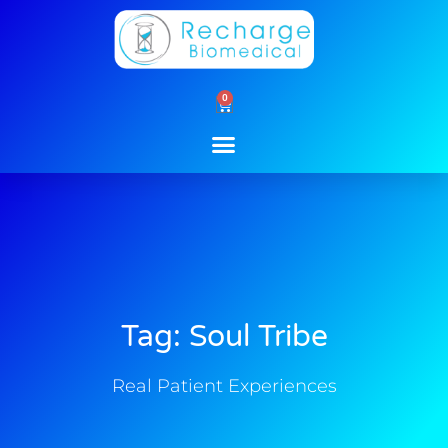
Skip
to
content
0
Cart
Tag: Soul Tribe
Real Patient Experiences