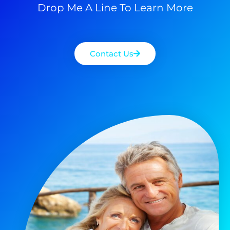
Drop Me A Line To Learn More
Contact Us