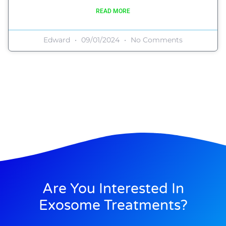
READ MORE
Edward
09/01/2024
No Comments
Are You Interested In
Exosome Treatments?