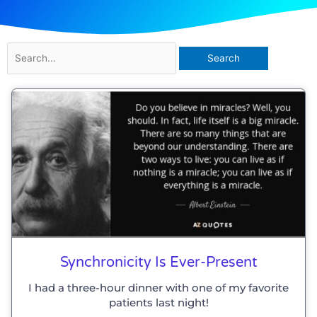
Search
for:
Synchronicity Is Ever-Present
I had a three-hour dinner with one of my favorite
patients last night!