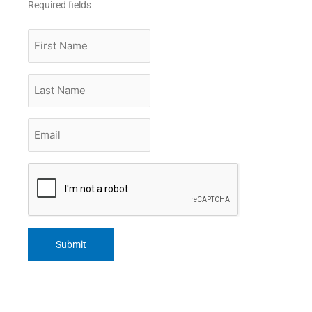
Required fields
First
Name
Last
Name
Email
*
CAPTCHA