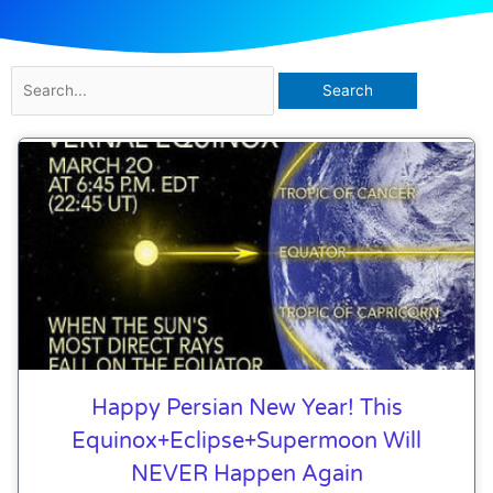
Search
for:
Happy Persian New Year! This
Equinox+eclipse+supermoon Will
NEVER Happen Again