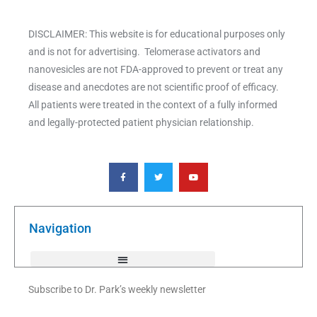
DISCLAIMER: This website is for educational purposes only
and is not for advertising. Telomerase activators and
nanovesicles are not FDA-approved to prevent or treat any
disease and anecdotes are not scientific proof of efficacy.
All patients were treated in the context of a fully informed
and legally-protected patient physician relationship.
F
T
Y
a
w
o
c
i
u
e
t
t
b
t
u
o
e
b
o
r
e
k
Navigation
-
f
Subscribe to Dr. Park’s weekly newsletter