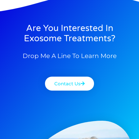
Are You Interested In
Exosome Treatments?
Drop Me A Line To Learn More
Contact Us