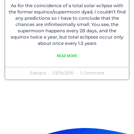
As for the coincidence of a total solar eclipse with
the former equinox/supermoon dyad, I couldn’t find
any predictions so I have to conclude that the
chances are infinitesimally small. You see, the
supermoon happens every 28 days, and the
equinox twice a year, but total eclipses occur only
about once every 1.5 years
READ MORE
Edward
03/19/2015
1 Comment