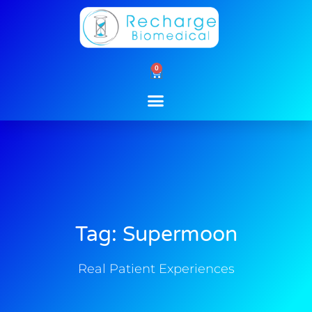
Skip
to
content
0
Cart
Tag: Supermoon
Real Patient Experiences