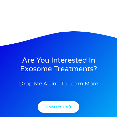
Are You Interested In
Exosome Treatments?
Drop Me A Line To Learn More
Contact Us