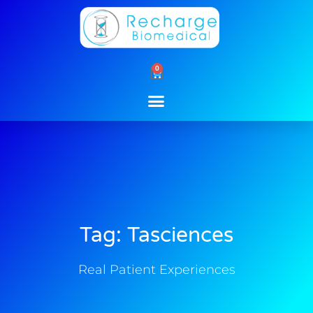
Skip
to
content
0
Cart
Tag: Tasciences
Real Patient Experiences