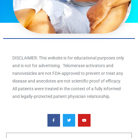
DISCLAIMER: This website is for educational purposes only
and is not for advertising. Telomerase activators and
nanovesicles are not FDA-approved to prevent or treat any
disease and anecdotes are not scientific proof of efficacy.
All patients were treated in the context of a fully informed
and legally-protected patient physician relationship.
F
T
Y
a
w
o
c
i
u
e
t
t
b
t
u
o
e
b
o
r
e