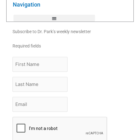
k
Navigation
-
f
Subscribe to Dr. Park’s weekly newsletter
Required fields
First
Name
Last
Name
Email
*
CAPTCHA