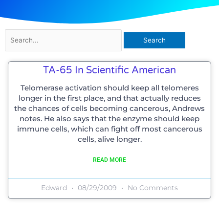
Search
for:
TA-65 In Scientific American
Telomerase activation should keep all telomeres
longer in the first place, and that actually reduces
the chances of cells becoming cancerous, Andrews
notes. He also says that the enzyme should keep
immune cells, which can fight off most cancerous
cells, alive longer.
READ MORE
Edward
08/29/2009
No Comments