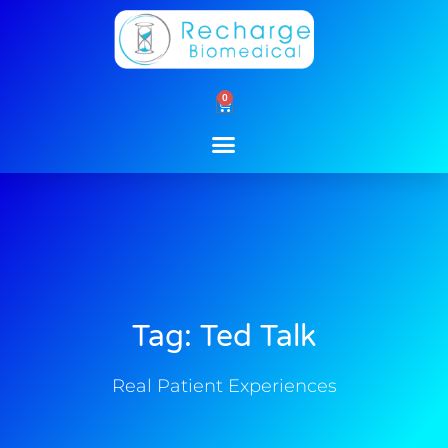
Skip
to
content
0
Cart
Tag: Ted Talk
Real Patient Experiences