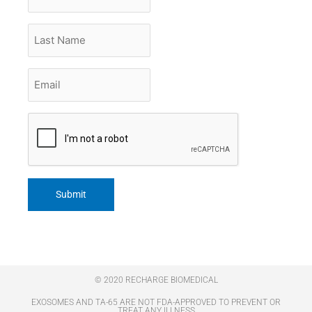
Name
Last
Name
Email
*
CAPTCHA
© 2020 RECHARGE BIOMEDICAL
EXOSOMES AND TA-65 ARE NOT FDA-APPROVED TO PREVENT OR
TREAT ANY ILLNESS