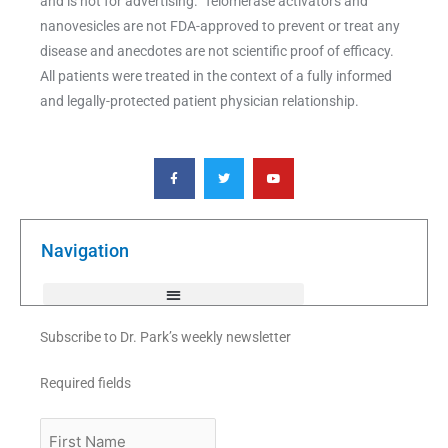
and is not for advertising. Telomerase activators and
nanovesicles are not FDA-approved to prevent or treat any
disease and anecdotes are not scientific proof of efficacy.
All patients were treated in the context of a fully informed
and legally-protected patient physician relationship.
F
T
Y
a
w
o
c
i
u
e
t
t
b
t
u
o
e
b
o
r
e
k
Navigation
-
f
Subscribe to Dr. Park’s weekly newsletter
Required fields
First