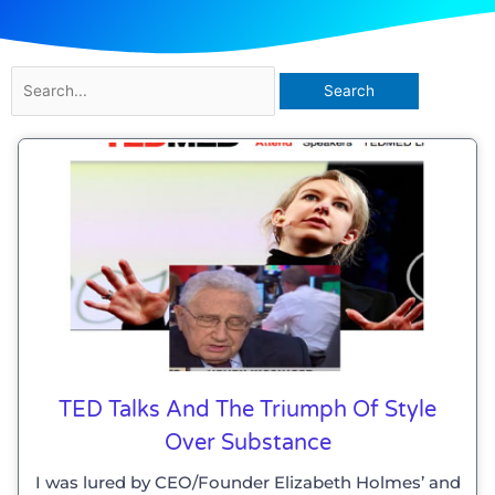
Search
for:
TED Talks And The Triumph Of Style
Over Substance
I was lured by CEO/Founder Elizabeth Holmes’ and