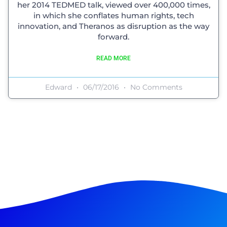
her 2014 TEDMED talk, viewed over 400,000 times,
in which she conflates human rights, tech
innovation, and Theranos as disruption as the way
forward.
READ MORE
Edward
06/17/2016
No Comments