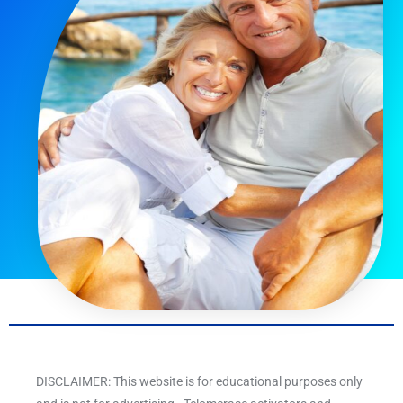
DISCLAIMER: This website is for educational purposes only