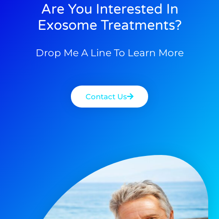
Are You Interested In
Exosome Treatments?
Drop Me A Line To Learn More
Contact Us