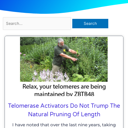
Search
for:
Telomerase Activators Do Not Trump The
Natural Pruning Of Length
I have noted that over the last nine years, taking