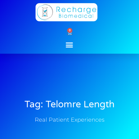
Skip
to
content
0
Cart
Tag: Telomre Length
Real Patient Experiences