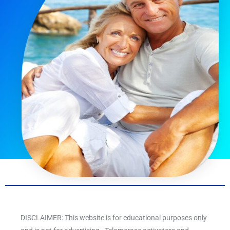
DISCLAIMER: This website is for educational purposes only