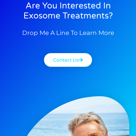
Are You Interested In
Exosome Treatments?
Drop Me A Line To Learn More
Contact Us