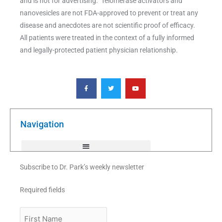
and is not for advertising. Telomerase activators and
nanovesicles are not FDA-approved to prevent or treat any
disease and anecdotes are not scientific proof of efficacy.
All patients were treated in the context of a fully informed
and legally-protected patient physician relationship.
F
T
Y
a
w
o
c
i
u
e
t
t
b
t
u
o
e
b
o
r
e
k
Navigation
-
f
Subscribe to Dr. Park’s weekly newsletter
Required fields
First