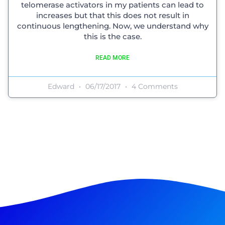
telomerase activators in my patients can lead to
increases but that this does not result in
continuous lengthening. Now, we understand why
this is the case.
READ MORE
Edward
06/17/2017
4 Comments