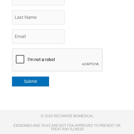
Name
Last
Name
Email
*
CAPTCHA
Submit
© 2020 RECHARGE BIOMEDICAL
EXOSOMES AND TA-65 ARE NOT FDA-APPROVED TO PREVENT OR
TREAT ANY ILLNESS