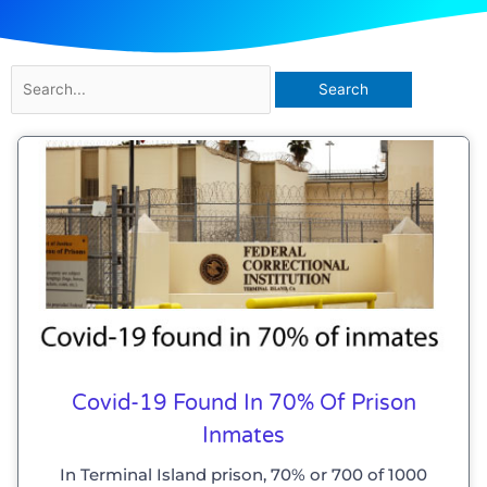
Search
for:
Covid-19 Found In 70% Of Prison
Inmates
In Terminal Island prison, 70% or 700 of 1000