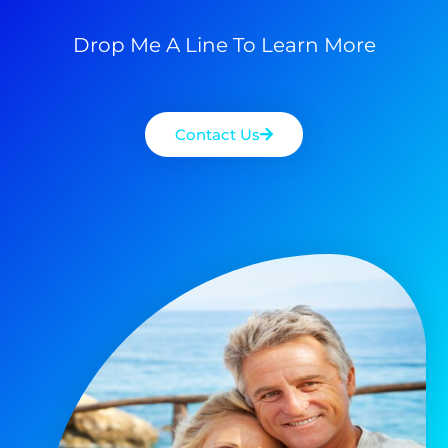
Drop Me A Line To Learn More
Contact Us