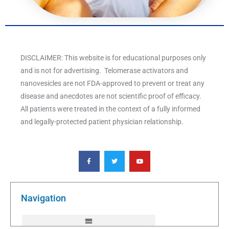
DISCLAIMER: This website is for educational purposes only
and is not for advertising. Telomerase activators and
nanovesicles are not FDA-approved to prevent or treat any
disease and anecdotes are not scientific proof of efficacy.
All patients were treated in the context of a fully informed
and legally-protected patient physician relationship.
F
T
Y
a
w
o
c
i
u
e
t
t
b
t
u
o
e
b
o
r
e
k
Navigation
-
f