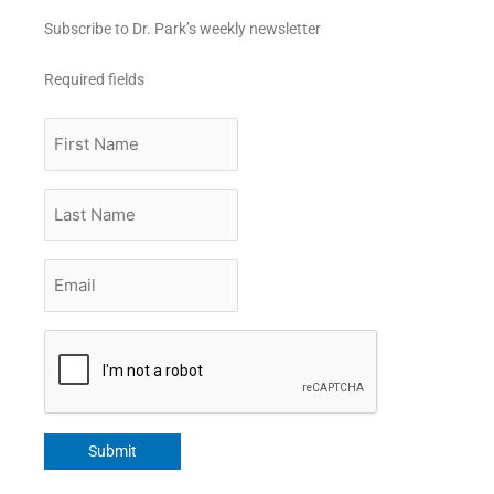
Subscribe to Dr. Park’s weekly newsletter
Required fields
First
Name
Last
Name
Email
*
CAPTCHA
Submit