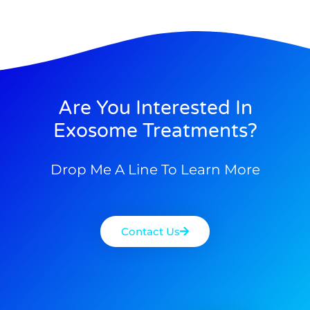
Are You Interested In
Exosome Treatments?
Drop Me A Line To Learn More
Contact Us