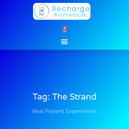
Skip
to
content
0
Cart
Tag: The Strand
Real Patient Experiences