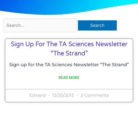
Search
for:
Sign Up For The TA Sciences Newsletter
“The Strand”
Sign up for the TA Sciences Newsletter “The Strand”
READ MORE
Edward
12/20/2013
2 Comments