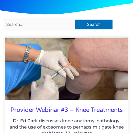
Search
for:
Provider Webinar #3 – Knee Treatments
Dr. Ed Park discusses knee anatomy, pathology,
and the use of exosomes to perhaps mitigate knee