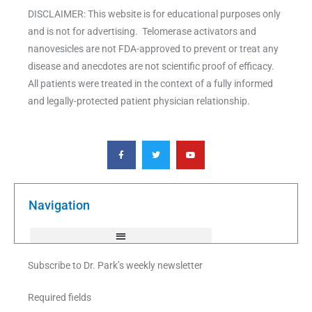
DISCLAIMER: This website is for educational purposes only
and is not for advertising. Telomerase activators and
nanovesicles are not FDA-approved to prevent or treat any
disease and anecdotes are not scientific proof of efficacy.
All patients were treated in the context of a fully informed
and legally-protected patient physician relationship.
F
T
Y
a
w
o
c
i
u
e
t
t
b
t
u
o
e
b
o
r
e
k
Navigation
-
f
Subscribe to Dr. Park’s weekly newsletter
Required fields