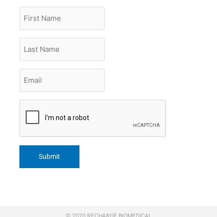
First
Name
Last
Name
Email
*
CAPTCHA
© 2020 RECHARGE BIOMEDICAL