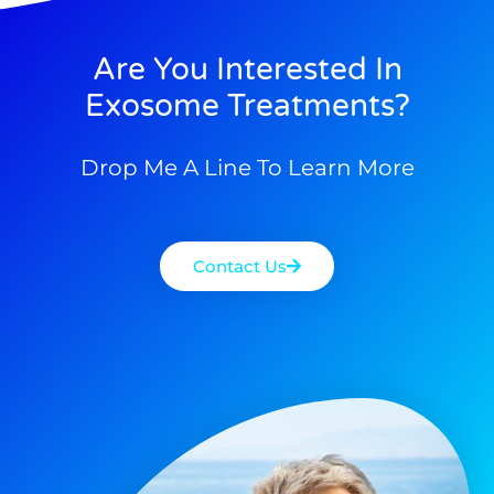
Are You Interested In
Exosome Treatments?
Drop Me A Line To Learn More
Contact Us