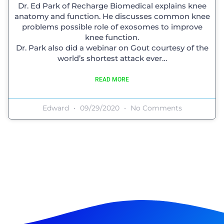
Dr. Ed Park of Recharge Biomedical explains knee
anatomy and function. He discusses common knee
problems possible role of exosomes to improve
knee function.
Dr. Park also did a webinar on Gout courtesy of the
world’s shortest attack ever…
READ MORE
Edward
09/29/2020
No Comments