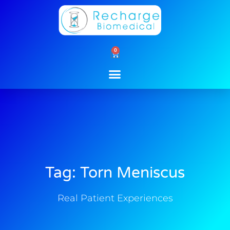
Skip
to
content
0
Cart
Tag: Torn Meniscus
Real Patient Experiences