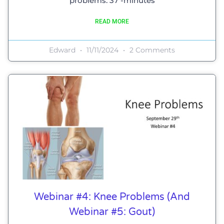
problems. 37 -minutes
READ MORE
Edward
11/11/2024
2 Comments
Webinar #4: Knee Problems (and
Webinar #5: Gout)