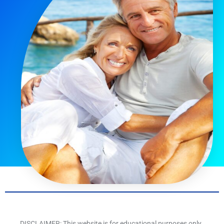
DISCLAIMER: This website is for educational purposes only