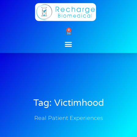
Skip
to
content
0
Cart
Tag: Victimhood
Real Patient Experiences