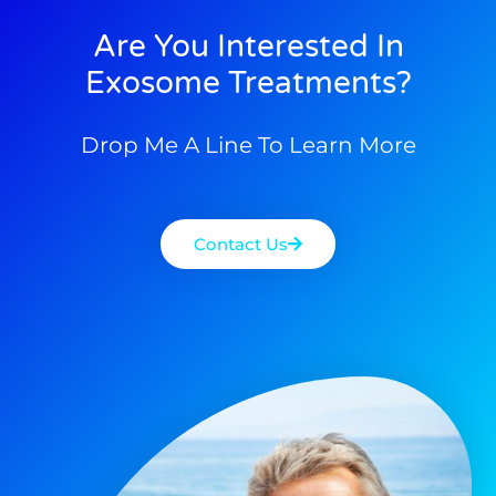
Are You Interested In
Exosome Treatments?
Drop Me A Line To Learn More
Contact Us