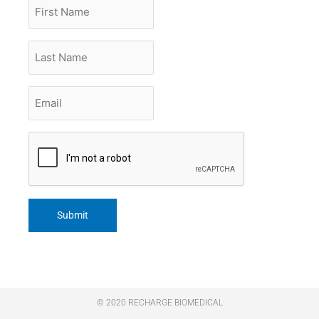
First
Name
Last
Name
Email
*
CAPTCHA
© 2020 RECHARGE BIOMEDICAL