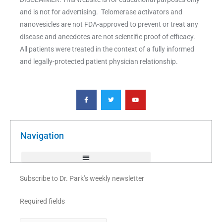
and is not for advertising. Telomerase activators and
nanovesicles are not FDA-approved to prevent or treat any
disease and anecdotes are not scientific proof of efficacy.
All patients were treated in the context of a fully informed
and legally-protected patient physician relationship.
F
T
Y
a
w
o
c
i
u
e
t
t
b
t
u
o
e
b
o
r
e
k
Navigation
-
f
Subscribe to Dr. Park’s weekly newsletter
Required fields