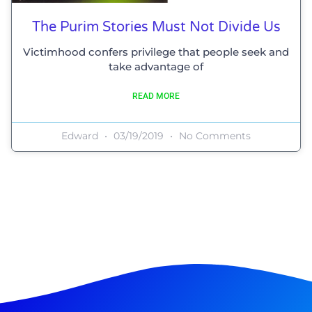
The Purim Stories Must Not Divide Us
Victimhood confers privilege that people seek and
take advantage of
READ MORE
Edward
03/19/2019
No Comments