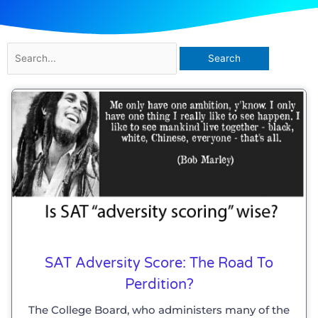
Search
for:
SAT Adversity Score: The Road To
Perdition?
The College Board, who administers many of the