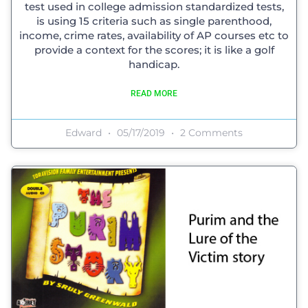
test used in college admission standardized tests,
is using 15 criteria such as single parenthood,
income, crime rates, availability of AP courses etc to
provide a context for the scores; it is like a golf
handicap.
READ MORE
Edward
05/17/2019
2 Comments