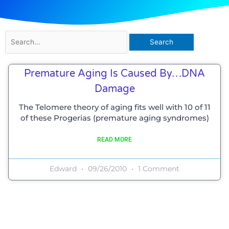
Search
for:
Premature Aging Is Caused By…DNA
Damage
The Telomere theory of aging fits well with 10 of 11
of these Progerias (premature aging syndromes)
READ MORE
Edward
09/26/2010
1 Comment