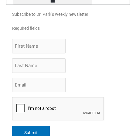
Subscribe to Dr. Park’s weekly newsletter
Required fields
First
Name
Last
Name
Email
*
CAPTCHA