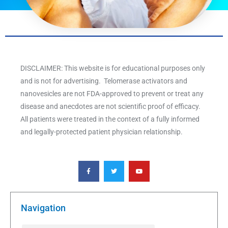
DISCLAIMER: This website is for educational purposes only
and is not for advertising. Telomerase activators and
nanovesicles are not FDA-approved to prevent or treat any
disease and anecdotes are not scientific proof of efficacy.
All patients were treated in the context of a fully informed
and legally-protected patient physician relationship.
F
T
Y
a
w
o
c
i
u
e
t
t
b
t
u
o
e
b
o
r
e
k
Navigation
-
f