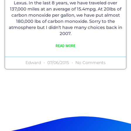
Lexus. In the last 8 years, we have traveled over
137,000 miles at an average of 15.4mpg. At 20lbs of
carbon monoxide per gallon, we have put almost
180,000 lbs of carbon monoxide. Sorry to the
atmosphere but I didn’t have many choices back in
2007.
READ MORE
Edward
07/06/2015
No Comments