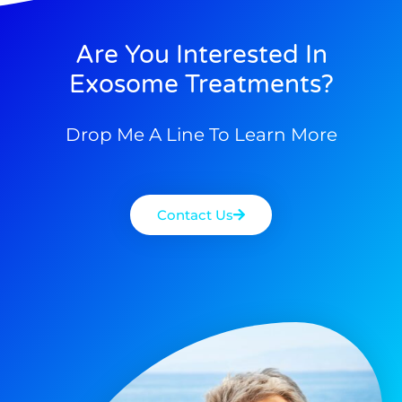
Are You Interested In
Exosome Treatments?
Drop Me A Line To Learn More
Contact Us