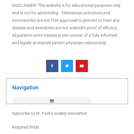
DISCLAIMER: This website is for educational purposes only
and is not for advertising. Telomerase activators and
nanovesicles are not FDA-approved to prevent or treat any
disease and anecdotes are not scientific proof of efficacy.
All patients were treated in the context of a fully informed
and legally-protected patient physician relationship.
F
T
Y
a
w
o
c
i
u
e
t
t
b
t
u
o
e
b
o
r
e
k
Navigation
-
f
Subscribe to Dr. Park’s weekly newsletter
Required fields