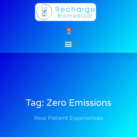
Skip
to
content
0
Cart
Tag: Zero Emissions
Real Patient Experiences