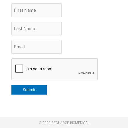
First
Name
Last
Name
Email
*
CAPTCHA
Submit
© 2020 RECHARGE BIOMEDICAL