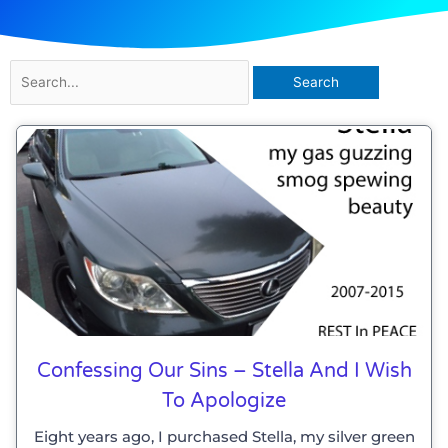
Search
for:
Confessing Our Sins – Stella And I Wish
To Apologize
Eight years ago, I purchased Stella, my silver green