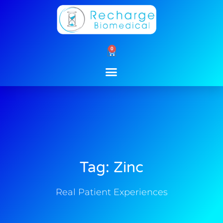
Skip
to
content
0
Cart
Tag: Zinc
Real Patient Experiences