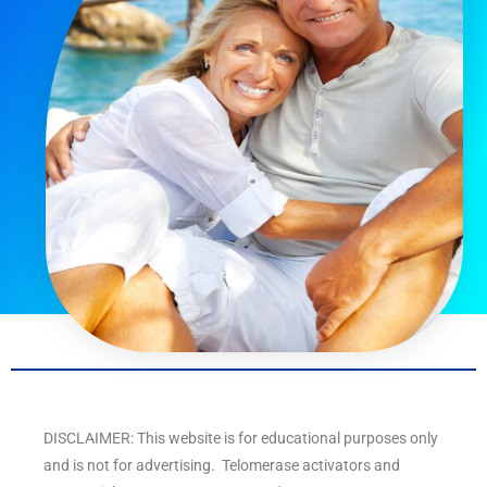
DISCLAIMER: This website is for educational purposes only
and is not for advertising. Telomerase activators and