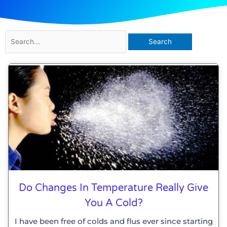
Search
for:
Do Changes In Temperature Really Give
You A Cold?
I have been free of colds and flus ever since starting