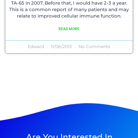
TA-65 in 2007. Before that, I would have 2-3 a year.
This is a common report of many patients and may
relate to improved cellular immune function.
READ MORE
Edward
11/06/2013
No Comments
Are You Interested In