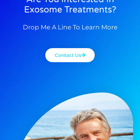
Exosome Treatments?
Drop Me A Line To Learn More
Contact Us