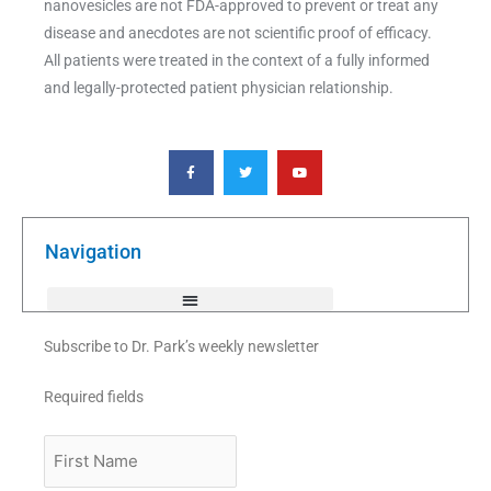
nanovesicles are not FDA-approved to prevent or treat any
disease and anecdotes are not scientific proof of efficacy.
All patients were treated in the context of a fully informed
and legally-protected patient physician relationship.
F
T
Y
a
w
o
c
i
u
e
t
t
b
t
u
o
e
b
o
r
e
k
Navigation
-
f
Subscribe to Dr. Park’s weekly newsletter
Required fields
First
Name