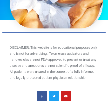
DISCLAIMER: This website is for educational purposes only
and is not for advertising. Telomerase activators and
nanovesicles are not FDA-approved to prevent or treat any
disease and anecdotes are not scientific proof of efficacy.
All patients were treated in the context of a fully informed
and legally-protected patient physician relationship.
F
T
Y
a
w
o
c
i
u
e
t
t
b
t
u
o
e
b