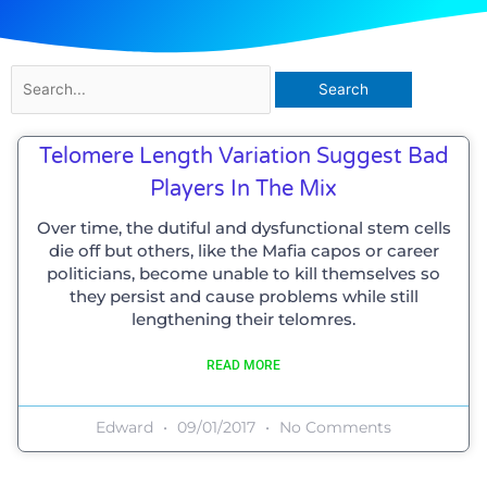
Search
for:
Telomere Length Variation Suggest Bad
Players In The Mix
Over time, the dutiful and dysfunctional stem cells
die off but others, like the Mafia capos or career
politicians, become unable to kill themselves so
they persist and cause problems while still
lengthening their telomres.
READ MORE
Edward
09/01/2017
No Comments