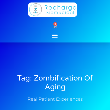
Skip
to
content
0
Cart
Tag: Zombification Of
Aging
Real Patient Experiences