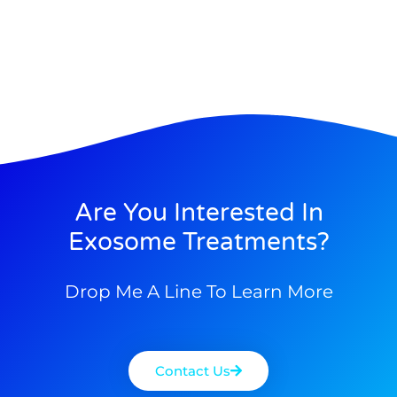
Are You Interested In
Exosome Treatments?
Drop Me A Line To Learn More
Contact Us