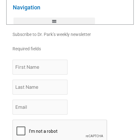
o
r
e
k
Navigation
-
f
Subscribe to Dr. Park’s weekly newsletter
Required fields
First
Name
Last
Name
Email
*
CAPTCHA