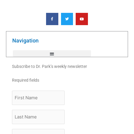
F
T
Y
a
w
o
c
i
u
e
t
t
b
t
u
o
e
b
o
r
e
k
Navigation
-
f
Subscribe to Dr. Park’s weekly newsletter
Required fields
First
Name
Last
Name
Email
*