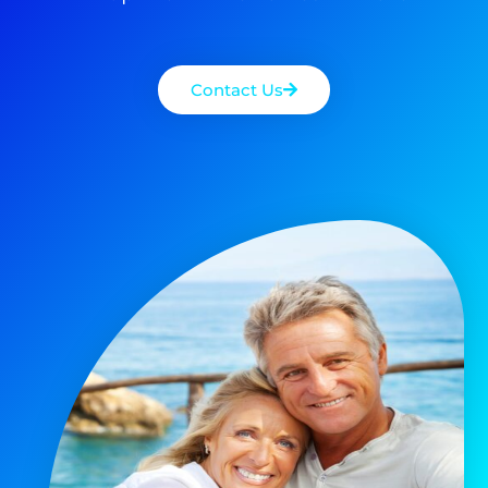
Contact Us