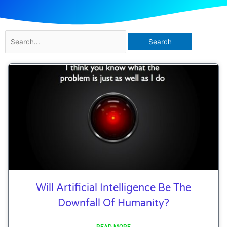
Search
for:
Will Artificial Intelligence Be The
Downfall Of Humanity?
READ MORE