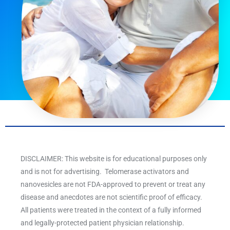
DISCLAIMER: This website is for educational purposes only
and is not for advertising. Telomerase activators and
nanovesicles are not FDA-approved to prevent or treat any
disease and anecdotes are not scientific proof of efficacy.
All patients were treated in the context of a fully informed
and legally-protected patient physician relationship.