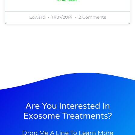
Edward
11/07/2014
2 Comments
Are You Interested In
Exosome Treatments?
Drop Me A Line To Learn More