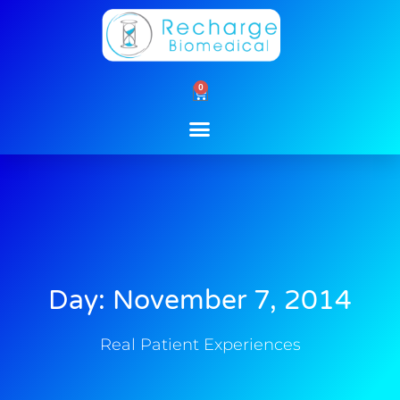
Skip
to
content
0
Cart
Day: November 7, 2014
Real Patient Experiences