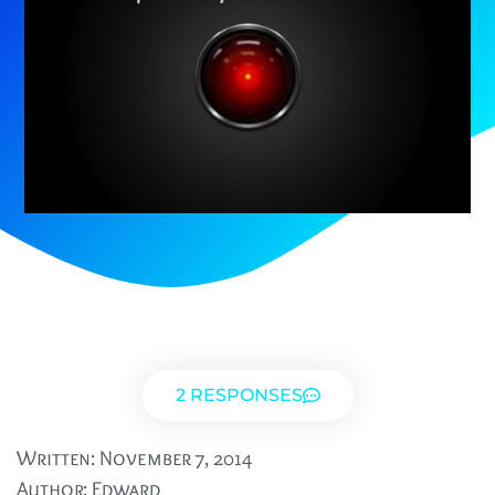
2 RESPONSES
Written:
November 7, 2014
Author:
Edward