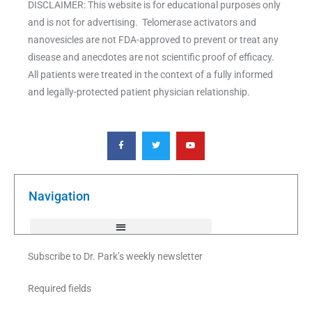
DISCLAIMER: This website is for educational purposes only
and is not for advertising. Telomerase activators and
nanovesicles are not FDA-approved to prevent or treat any
disease and anecdotes are not scientific proof of efficacy.
All patients were treated in the context of a fully informed
and legally-protected patient physician relationship.
F
T
Y
a
w
o
c
i
u
e
t
t
b
t
u
o
e
b
o
r
e
k
Navigation
-
f
Subscribe to Dr. Park’s weekly newsletter
Required fields