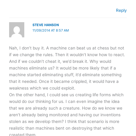
Reply
STEVE HANSON
11/09/2014 AT 8:57 AM
Nah, I don’t buy it. A machine can beat us at chess but not
if we change the rules. Then it wouldn’t know how to react.
And if we couldn’t cheat it, we’d break it. Why would
machines eliminate us? It would be more likely that if a
machine started eliminating stuff, it’d eliminate something
that it needed. Once it became crippled, it would have a
weakness which we could exploit.
On the other hand, I could see us creating life forms which
would do our thinking for us. I can even imagine the idea
that we are already such a creature. How do we know we
aren’t already being monitored and having our inventions
stolen as we develop them? I think that scenario is more
realistic than machines bent on destroying that which
created them.