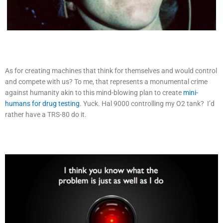
As for creating machines that think for themselves and would control
and compete with us? To me, that represents a monumental crime
against humanity akin to this mind-blowing plan to create
mini-
humans for drug testing
. Yuck. Hal 9000 controlling my O2 tank? I’d
rather have a TRS-80 do it.