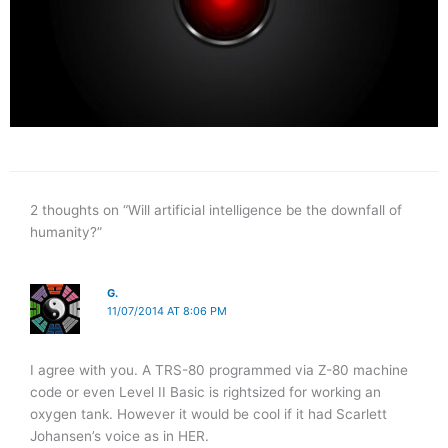
2 thoughts on “Will artificial intelligence be the downfall of
humanity?”
G.
11/07/2014 AT 8:06 PM
I agree with you. A TRS-80 programmed via Z-80 machine
code or even Level II Basic is rightsized for working an
oxygen tank. However it would be cool if it had Scarlett
Johansen’s voice as in HER.