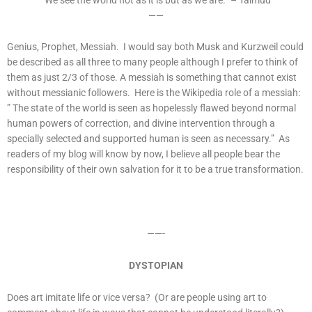
——
Genius, Prophet, Messiah. I would say both Musk and Kurzweil could
be described as all three to many people although I prefer to think of
them as just 2/3 of those. A messiah is something that cannot exist
without messianic followers. Here is the Wikipedia role of a messiah:
” The state of the world is seen as hopelessly flawed beyond normal
human powers of correction, and divine intervention through a
specially selected and supported human is seen as necessary.” As
readers of my blog will know by now, I believe all people bear the
responsibility of their own salvation for it to be a true transformation.
——-
DYSTOPIAN
Does art imitate life or vice versa? (Or are people using art to