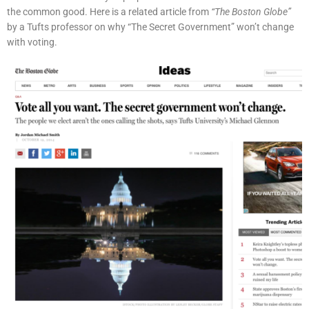
the common good. Here is a related article from
“The Boston Globe”
by a Tufts professor on why “The Secret Government” won’t change
with voting.