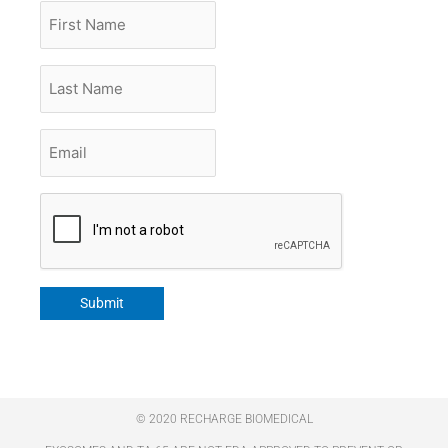
First
Name
Last
Name
Email
*
CAPTCHA
Submit
© 2020 RECHARGE BIOMEDICAL