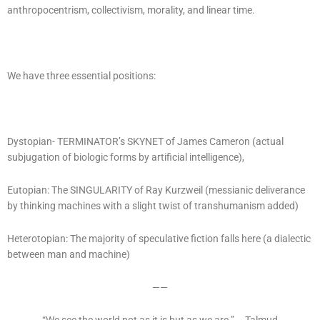
anthropocentrism, collectivism, morality, and linear time.
We have three essential positions:
Dystopian- TERMINATOR’s SKYNET of James Cameron (actual
subjugation of biologic forms by artificial intelligence),
Eutopian: The SINGULARITY of Ray Kurzweil (messianic deliverance
by thinking machines with a slight twist of transhumanism added)
Heterotopian: The majority of speculative fiction falls here (a dialectic
between man and machine)
——
“We see the world not as it is but as we are.” – Talmud