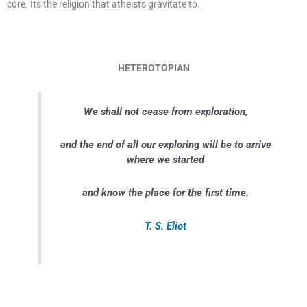
core. Its the religion that atheists gravitate to.
HETEROTOPIAN
We shall not cease from exploration,
and the end of all our exploring will be to arrive
where we started
and know the place for the first time.
T. S. Eliot