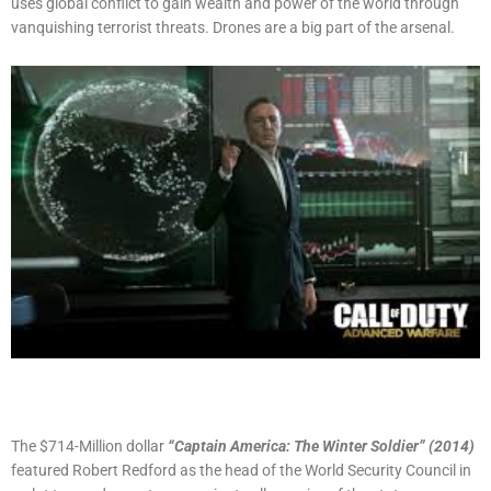
uses global conflict to gain wealth and power of the world through
vanquishing terrorist threats. Drones are a big part of the arsenal.
The $714-Million dollar
“Captain America: The Winter Soldier” (2014)
featured Robert Redford as the head of the World Security Council in