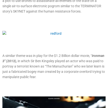
a plot to use drones to assassinate all enemies of the state on a
single air-to-surface electronic pogrom similar to the TERMINATOR
story’s SKYNET against the human resistance forces.
A similar theme was in play for the $1.2 Billion dollar movie, “
Ironman
3″ (2013),
in which Sir Ben Kingsley played an actor who was paid to
portray a terrorist known as “The Manuchurian” who we later learn is
just a fabricated bogey man created by a corporate overlord trying to
manipulate public fear.