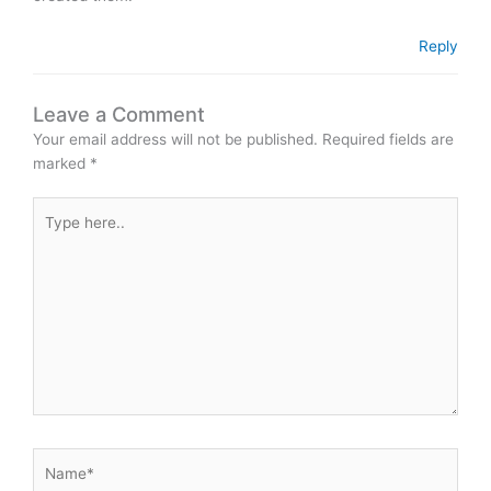
Reply
Leave a Comment
Your email address will not be published.
Required fields are
marked
*
Type
here..
Name*