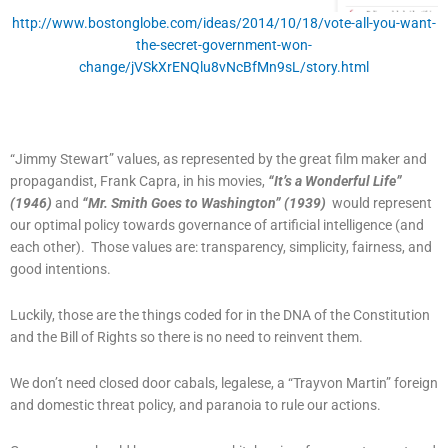
http://www.bostonglobe.com/ideas/2014/10/18/vote-all-you-want-
the-secret-government-won-
change/jVSkXrENQlu8vNcBfMn9sL/story.html
“Jimmy Stewart” values, as represented by the great film maker and
propagandist, Frank Capra, in his movies,
“It’s a Wonderful Life”
(1946)
and
“Mr. Smith Goes to Washington” (1939)
would represent
our optimal policy towards governance of artificial intelligence (and
each other). Those values are: transparency, simplicity, fairness, and
good intentions.
Luckily, those are the things coded for in the DNA of the Constitution
and the Bill of Rights so there is no need to reinvent them.
We don’t need closed door cabals, legalese, a “Trayvon Martin” foreign
and domestic threat policy, and paranoia to rule our actions.