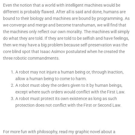
Even the notion that a world with intelligent machines would be
different is probably flawed. After all is said and done, humans are
bound to their biology and machines are bound by programming. As
we converge and merge and become transhuman, we will find that
the machines only reflect our own morality. The machines will simply
do what they are told. If they are told to be selfish and have feelings,
then we may have a big problem because self-preservation was the
core blind spot that Isaac Asimov postulated when he created the
three robotic commandments.
A robot may not injure a human being or, through inaction,
allow a human being to come to harm.
A robot must obey the orders given to it by human beings,
except where such orders would conflict with the First Law.
A robot must protect its own existence as long as such
protection does not conflict with the First or Second Law.
For more fun with philosophy, read my graphic novel about a