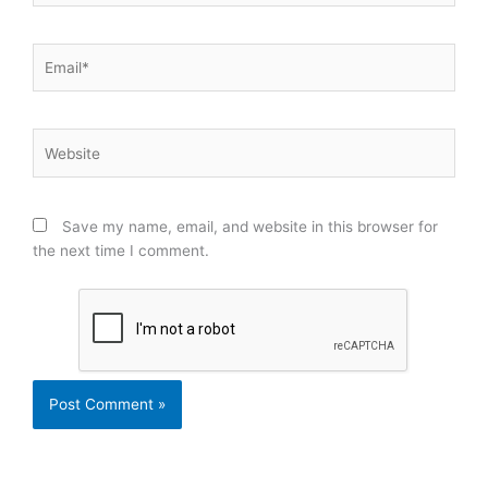
Email*
Website
Save my name, email, and website in this browser for
the next time I comment.