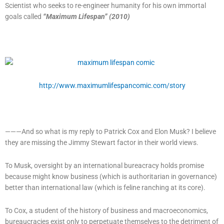
Scientist who seeks to re-engineer humanity for his own immortal
goals called
“Maximum Lifespan” (2010)
http://www.maximumlifespancomic.com/story
———And so what is my reply to Patrick Cox and Elon Musk? I believe
they are missing the Jimmy Stewart factor in their world views.
To Musk, oversight by an international bureacracy holds promise
because might know business (which is authoritarian in governance)
better than international law (which is feline ranching at its core).
To Cox, a student of the history of business and macroeconomics,
bureaucracies exist only to perpetuate themselves to the detriment of