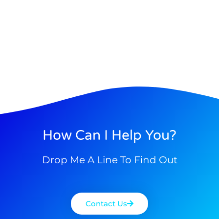
How Can I Help You?
Drop Me A Line To Find Out
Contact Us