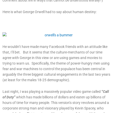
comment about life in ways that cannot be understood literally?)
Here is what George Orwell had to say about human destiny:
He wouldn’t have made many Facebook friends with an attitude like
that, I’ll bet. But it seems that the culture-merchants of our time
agree with George in this view or are using games and movies to
trying to warn us. Specifically, the theme of power-hungry men using
fear and war machines to control the populace has been central in
arguably the three biggest cultural engagements in the last two years
(at least for the males 18-25 demographic).
Last night, I was playing a massively popular video game called
“Call
of Duty”
which has made billions of dollars and eaten up billions of
hours of time for many people. This version’s story revolves around a
corporate strong man and visionary played by Kevin Spacey, who