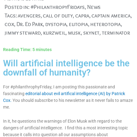
Posted in:
#PhilanthropyFridays
,
News
Tags:
avengers
,
call of duty
,
capra
,
captain america
,
cox
,
Dr. Ed Park
,
dystopia
,
eutopia
,
heterotopia
,
jimmy steward
,
kurzweil
,
musk
,
skynet
,
terminator
Reading Time:
5
minutes
Will artificial intelligence be the
downfall of humanity?
For #philanthrophyFriday, I am posting this passionate and
fascinating
editorial about evil artifical intelligence (AI) by Patrick
Cox.
You should subscribe to his newsletter as it never fails to amaze
me.
In it, he questions the warnings of Elon Musk with regard to the
dangers of artificial intelligence. I find this a most interesting topic
because it calls into question all our assumptions about