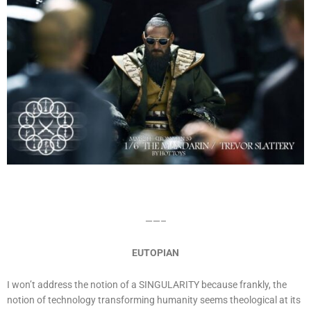
——–
EUTOPIAN
I won’t address the notion of a SINGULARITY because frankly, the
notion of technology transforming humanity seems theological at its