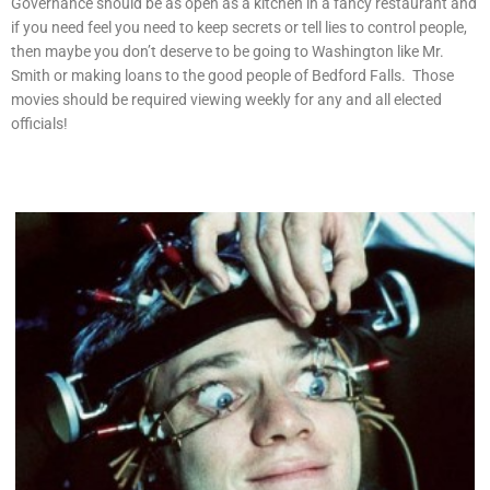
Governance should be as open as a kitchen in a fancy restaurant and
if you need feel you need to keep secrets or tell lies to control people,
then maybe you don’t deserve to be going to Washington like Mr.
Smith or making loans to the good people of Bedford Falls. Those
movies should be required viewing weekly for any and all elected
officials!