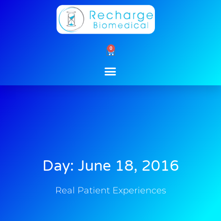
Skip
to
content
0
Cart
Day: June 18, 2016
Real Patient Experiences