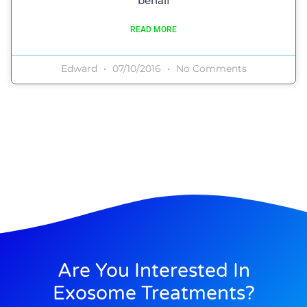
behalf
READ MORE
Edward
07/10/2016
No Comments
Are You Interested In
Exosome Treatments?