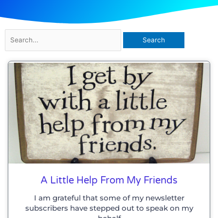
Search
for:
A Little Help From My Friends
I am grateful that some of my newsletter
subscribers have stepped out to speak on my