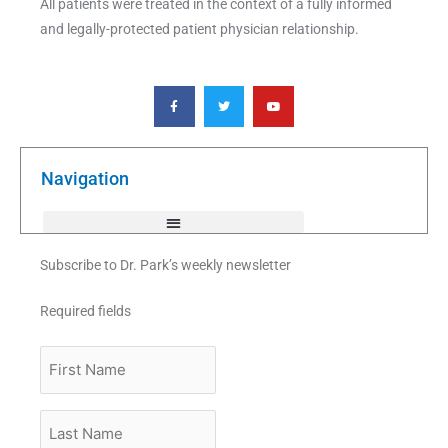
All patients were treated in the context of a fully informed
and legally-protected patient physician relationship.
F
T
Y
a
w
o
c
i
u
e
t
t
b
t
u
o
e
b
o
r
e
k
Navigation
-
f
Subscribe to Dr. Park’s weekly newsletter
Required fields
First
Name
Last
Name