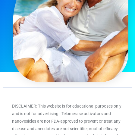
DISCLAIMER: This website is for educational purposes only
and is not for advertising. Telomerase activators and
nanovesicles are not FDA-approved to prevent or treat any
disease and anecdotes are not scientific proof of efficacy.