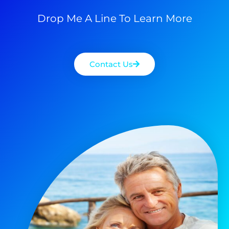
Drop Me A Line To Learn More
Contact Us