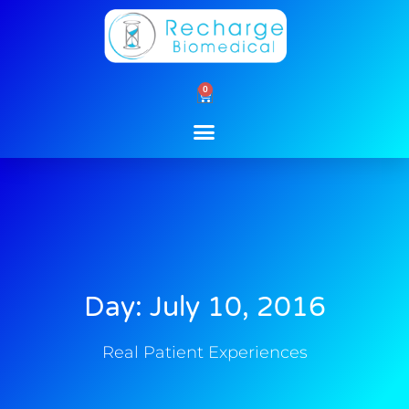
Skip
to
content
0
Cart
Day: July 10, 2016
Real Patient Experiences