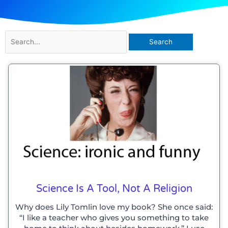
Search
for:
Science Is A Tool, Not A Religion
Why does Lily Tomlin love my book? She once said:
“I like a teacher who gives you something to take