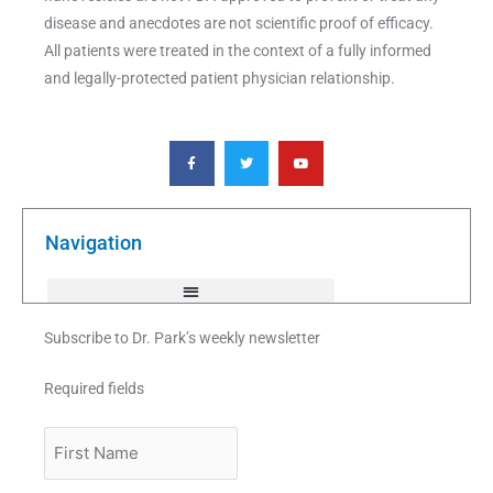
disease and anecdotes are not scientific proof of efficacy.
All patients were treated in the context of a fully informed
and legally-protected patient physician relationship.
F
T
Y
a
w
o
c
i
u
e
t
t
b
t
u
o
e
b
o
r
e
k
Navigation
-
f
Subscribe to Dr. Park’s weekly newsletter
Required fields
First
Name