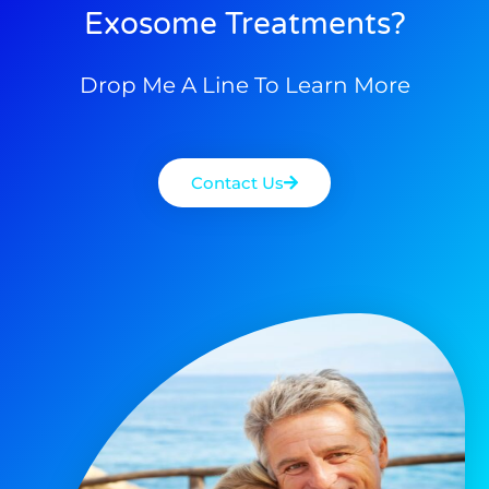
Exosome Treatments?
Drop Me A Line To Learn More
Contact Us