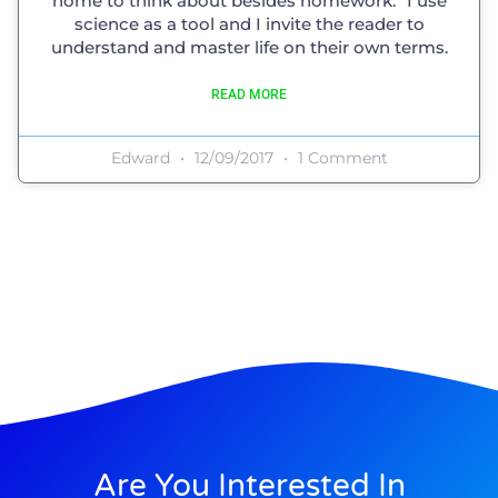
home to think about besides homework.” I use
science as a tool and I invite the reader to
understand and master life on their own terms.
READ MORE
Edward
12/09/2017
1 Comment
Are You Interested In