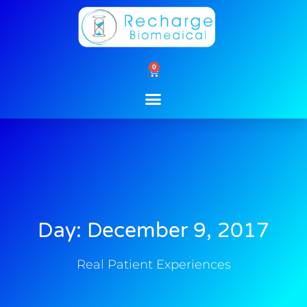
Skip
to
content
0
Cart
Day: December 9, 2017
Real Patient Experiences