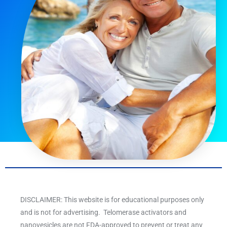
DISCLAIMER: This website is for educational purposes only
and is not for advertising. Telomerase activators and
nanovesicles are not FDA-approved to prevent or treat any