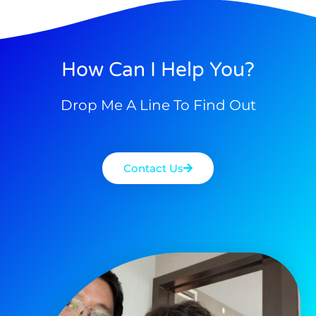
How Can I Help You?
Drop Me A Line To Find Out
Contact Us