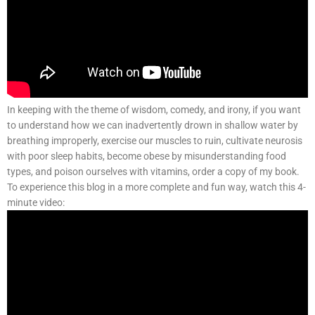
In keeping with the theme of wisdom, comedy, and irony, if you want
to understand how we can inadvertently drown in shallow water by
breathing improperly, exercise our muscles to ruin, cultivate neurosis
with poor sleep habits, become obese by misunderstanding food
types, and poison ourselves with vitamins, order a copy of my book.
To experience this blog in a more complete and fun way, watch this 4-
minute video: