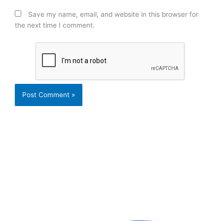
Save my name, email, and website in this browser for
the next time I comment.