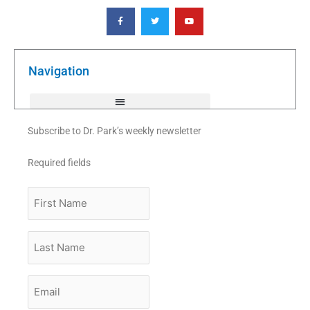
F
T
Y
a
w
o
c
i
u
e
t
t
b
t
u
o
e
b
o
r
e
k
Navigation
-
f
Subscribe to Dr. Park’s weekly newsletter
Required fields
First
Name
Last
Name
Email
*