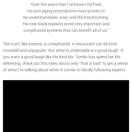
“Over the years that I’ve known Ed Park,
his anti-aging prescriptions have proven to
be understandable, wise, and life-transforming.
His new book explains some very important and
complicated systems that can benefit all of us.”
The truth, like science, is complicated. A restaurant can be both
crowded and unpopular. But what is undeniable is a good laugh. If
you want a good laugh like the kind Ms. Tomlin has spend her life
delivering, check out this video about why “fruit is bad” to get a sense
of what I’m talking about when it comes to blindly following experts.