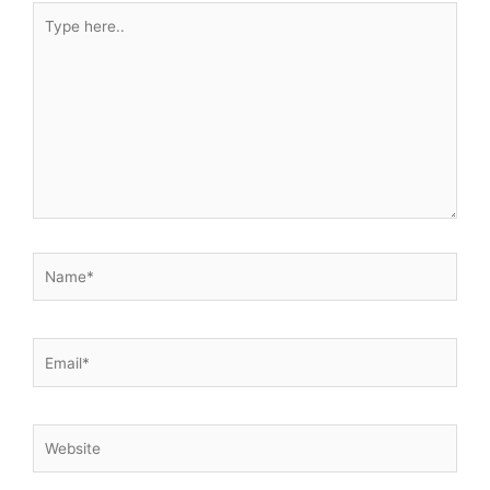
Type
here..
Name*
Email*
Website