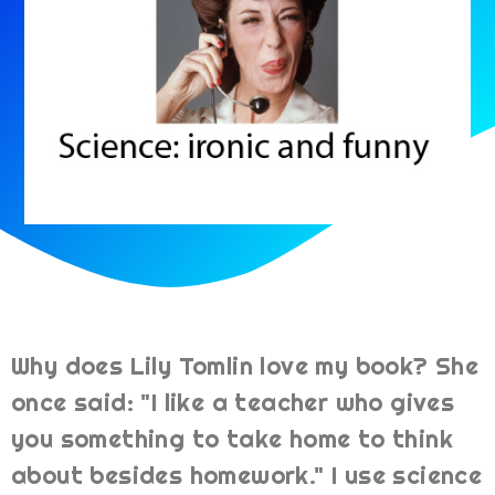
Why does Lily Tomlin love my book? She
once said: "I like a teacher who gives
you something to take home to think
about besides homework." I use science