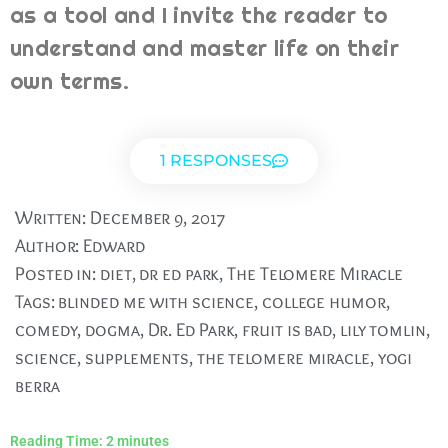
as a tool and I invite the reader to
understand and master life on their
own terms.
1 RESPONSES
Written:
December 9, 2017
Author:
Edward
Posted in:
diet
,
dr ed park
,
The Telomere Miracle
Tags:
blinded me with science
,
college humor
,
comedy
,
dogma
,
Dr. Ed Park
,
fruit is bad
,
lily tomlin
,
science
,
supplements
,
the telomere miracle
,
yogi
berra
Reading Time:
2
minutes