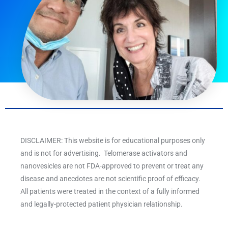
DISCLAIMER: This website is for educational purposes only
and is not for advertising. Telomerase activators and
nanovesicles are not FDA-approved to prevent or treat any
disease and anecdotes are not scientific proof of efficacy.
All patients were treated in the context of a fully informed
and legally-protected patient physician relationship.