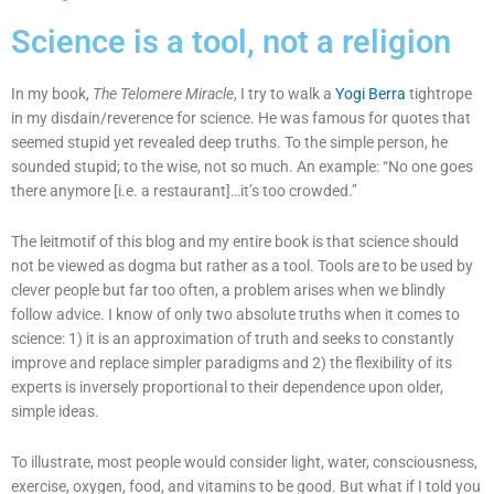
Science is a tool, not a religion
In my book,
The Telomere Miracle
, I try to walk a
Yogi Berra
tightrope
in my disdain/reverence for science. He was famous for quotes that
seemed stupid yet revealed deep truths. To the simple person, he
sounded stupid; to the wise, not so much. An example: “No one goes
there anymore [i.e. a restaurant]…it’s too crowded.”
The leitmotif of this blog and my entire book is that science should
not be viewed as dogma but rather as a tool. Tools are to be used by
clever people but far too often, a problem arises when we blindly
follow advice. I know of only two absolute truths when it comes to
science: 1) it is an approximation of truth and seeks to constantly
improve and replace simpler paradigms and 2) the flexibility of its
experts is inversely proportional to their dependence upon older,
simple ideas.
To illustrate, most people would consider light, water, consciousness,
exercise, oxygen, food, and vitamins to be good. But what if I told you