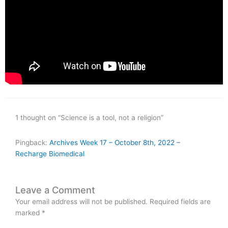
1 thought on “Science is a tool, not a religion”
Pingback:
Archives Week 17 – October 8th, 2022 –
Recharge Biomedical
Leave a Comment
Your email address will not be published.
Required fields are
marked
*