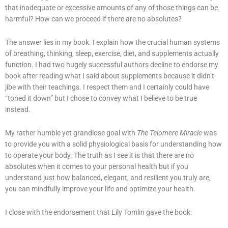
that inadequate or excessive amounts of any of those things can be
harmful? How can we proceed if there are no absolutes?
The answer lies in my book. I explain how the crucial human systems
of breathing, thinking, sleep, exercise, diet, and supplements actually
function. I had two hugely successful authors decline to endorse my
book after reading what I said about supplements because it didn’t
jibe with their teachings. I respect them and I certainly could have
“toned it down” but I chose to convey what I believe to be true
instead.
My rather humble yet grandiose goal with
The Telomere Miracle
was
to provide you with a solid physiological basis for understanding how
to operate your body. The truth as I see it is that there are no
absolutes when it comes to your personal health but if you
understand just how balanced, elegant, and resilient you truly are,
you can mindfully improve your life and optimize your health.
I close with the endorsement that Lily Tomlin gave the book: