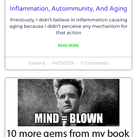
Inflammation, Autoimmunity, And Aging
Previously, I didn’t believe in inflammation causing
aging because I didn’t perceive any mechanism for
that action
READ MORE
Edward
04/19/2019
7 Comments