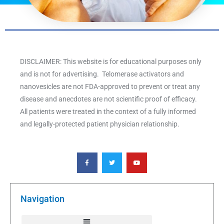
DISCLAIMER: This website is for educational purposes only
and is not for advertising. Telomerase activators and
nanovesicles are not FDA-approved to prevent or treat any
disease and anecdotes are not scientific proof of efficacy.
All patients were treated in the context of a fully informed
and legally-protected patient physician relationship.
F
T
Y
a
w
o
c
i
u
e
t
t
b
t
u
o
e
b
o
r
e
k
Navigation
-
f