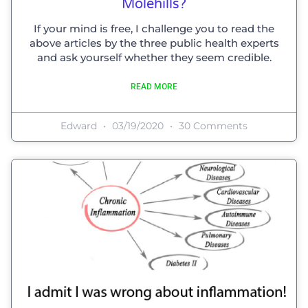
Molehills?
If your mind is free, I challenge you to read the
above articles by the three public health experts
and ask yourself whether they seem credible.
READ MORE
Edward
03/19/2020
30 Comments