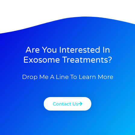
Are You Interested In
Exosome Treatments?
Drop Me A Line To Learn More
Contact Us