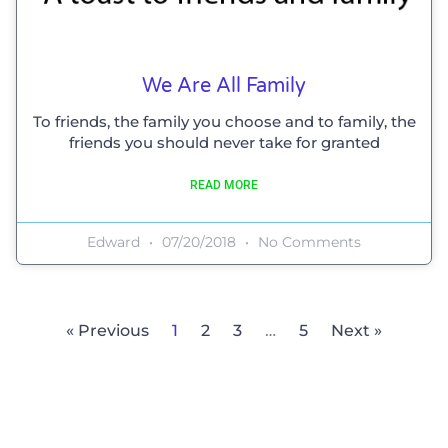
We Are All Family
To friends, the family you choose and to family, the
friends you should never take for granted
READ MORE
Edward
07/20/2018
No Comments
« Previous
1
2
3
…
5
Next »