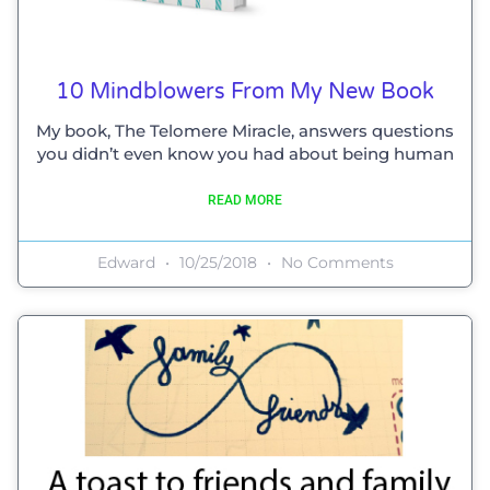
10 Mindblowers From My New Book
My book, The Telomere Miracle, answers questions
you didn’t even know you had about being human
READ MORE
Edward
10/25/2018
No Comments