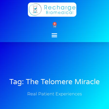
Skip
to
content
0
Cart
Tag: The Telomere Miracle
Real Patient Experiences