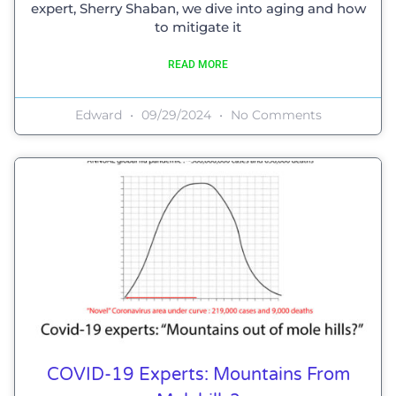
expert, Sherry Shaban, we dive into aging and how
to mitigate it
READ MORE
Edward
09/29/2024
No Comments
COVID-19 Experts: Mountains From