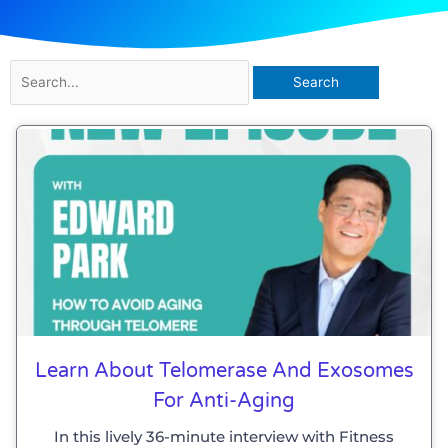
Search
for:
Page
Page
Page
Page
Learn About Telomerase And Exosomes
For Anti-Aging
In this lively 36-minute interview with Fitness