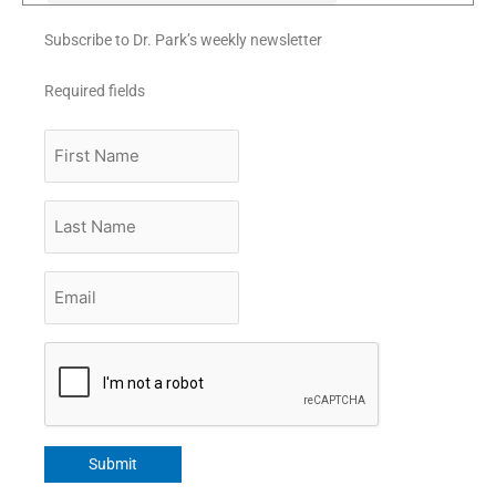
Subscribe to Dr. Park’s weekly newsletter
Required fields
First
Name
Last
Name
Email
*
CAPTCHA
Submit