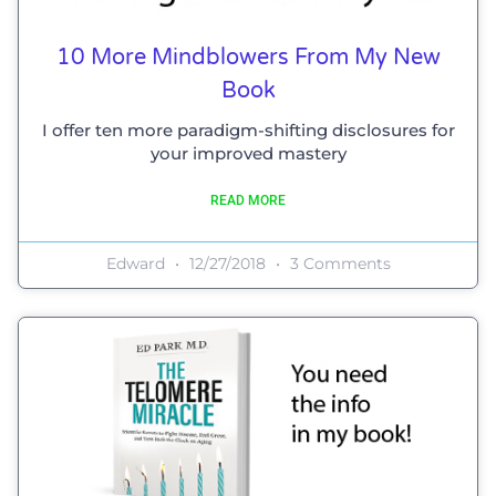
10 More Mindblowers From My New
Book
I offer ten more paradigm-shifting disclosures for
your improved mastery
READ MORE
Edward
12/27/2018
3 Comments