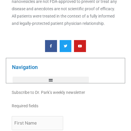
nanovesicles are not FDA-approved to prevent or treat any
disease and anecdotes are not scientific proof of efficacy.
All patients were treated in the context of a fully informed
and legally-protected patient physician relationship.
F
T
Y
a
w
o
c
i
u
e
t
t
b
t
u
o
e
b
o
r
e
k
Navigation
-
f
Subscribe to Dr. Park’s weekly newsletter
Required fields
First
Name