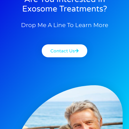
Exosome Treatments?
Drop Me A Line To Learn More
Contact Us