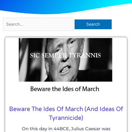
Search
for:
Beware The Ides Of March (and Ideas Of
Tyrannicide)
On this day in 44BCE, Julius Caesar was