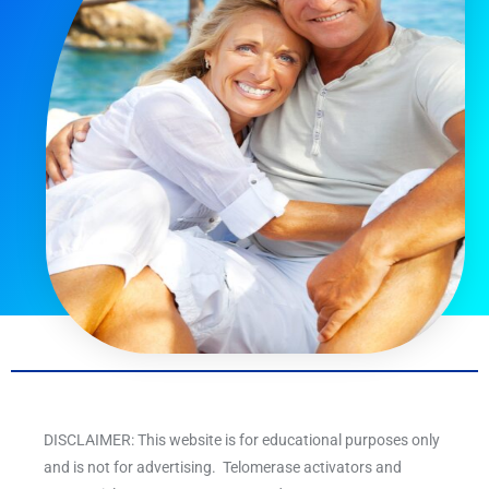
DISCLAIMER: This website is for educational purposes only
and is not for advertising. Telomerase activators and