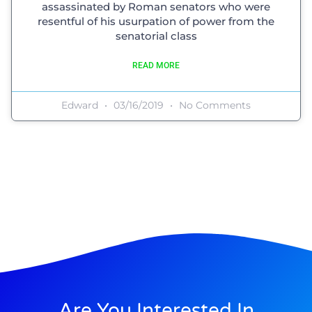
assassinated by Roman senators who were
resentful of his usurpation of power from the
senatorial class
READ MORE
Edward
03/16/2019
No Comments
Are You Interested In