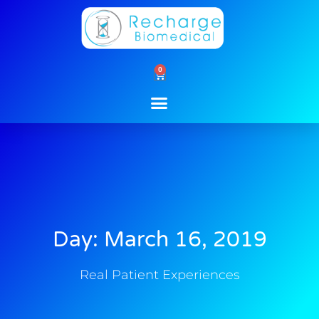
Skip
to
content
0
Cart
Day: March 16, 2019
Real Patient Experiences