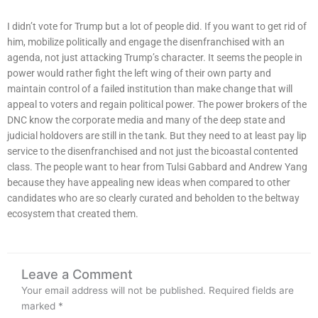
I didn’t vote for Trump but a lot of people did. If you want to get rid of
him, mobilize politically and engage the disenfranchised with an
agenda, not just attacking Trump’s character. It seems the people in
power would rather fight the left wing of their own party and
maintain control of a failed institution than make change that will
appeal to voters and regain political power. The power brokers of the
DNC know the corporate media and many of the deep state and
judicial holdovers are still in the tank. But they need to at least pay lip
service to the disenfranchised and not just the bicoastal contented
class. The people want to hear from Tulsi Gabbard and Andrew Yang
because they have appealing new ideas when compared to other
candidates who are so clearly curated and beholden to the beltway
ecosystem that created them.
Leave a Comment
Your email address will not be published.
Required fields are
marked
*