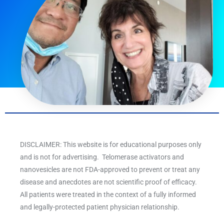
DISCLAIMER: This website is for educational purposes only
and is not for advertising. Telomerase activators and
nanovesicles are not FDA-approved to prevent or treat any
disease and anecdotes are not scientific proof of efficacy.
All patients were treated in the context of a fully informed
and legally-protected patient physician relationship.