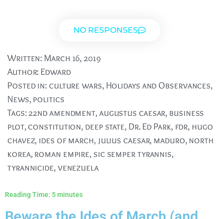
NO RESPONSES
Written:
March 16, 2019
Author:
Edward
Posted in:
culture wars
,
Holidays and Observances
,
News
,
politics
Tags:
22nd amendment
,
augustus caesar
,
business
plot
,
constitution
,
deep state
,
Dr. Ed Park
,
fdr
,
hugo
chavez
,
ides of march
,
julius caesar
,
maduro
,
north
korea
,
roman empire
,
sic semper tyrannis
,
tyrannicide
,
venezuela
Reading Time:
5
minutes
Beware the Ides of March (and