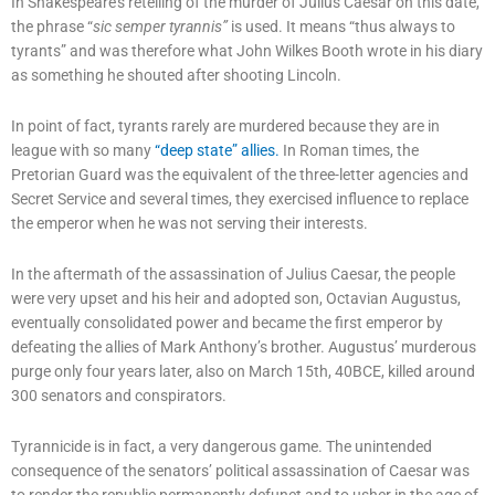
In Shakespeare’s retelling of the murder of Julius Caesar on this date,
the phrase “
sic semper tyrannis”
is used. It means “thus always to
tyrants” and was therefore what John Wilkes Booth wrote in his diary
as something he shouted after shooting Lincoln.
In point of fact, tyrants rarely are murdered because they are in
league with so many
“deep state” allies.
In Roman times, the
Pretorian Guard was the equivalent of the three-letter agencies and
Secret Service and several times, they exercised influence to replace
the emperor when he was not serving their interests.
In the aftermath of the assassination of Julius Caesar, the people
were very upset and his heir and adopted son, Octavian Augustus,
eventually consolidated power and became the first emperor by
defeating the allies of Mark Anthony’s brother. Augustus’ murderous
purge only four years later, also on March 15th, 40BCE, killed around
300 senators and conspirators.
Tyrannicide is in fact, a very dangerous game. The unintended
consequence of the senators’ political assassination of Caesar was
to render the republic permanently defunct and to usher in the age of