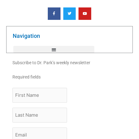
F
T
Y
a
w
o
c
i
u
e
t
t
b
t
u
o
e
b
o
r
e
k
Navigation
-
f
Subscribe to Dr. Park’s weekly newsletter
Required fields
First
Name
Last
Name
Email
*