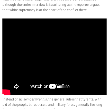
although the entire interview is fascinating as the reporter argues
that white supremacy is at the heart of the conflict there.
Instead of
sic semper tyrannis
, the general rule is that tyrants, with
aid of the people, bureaucrats and military force, generally live long