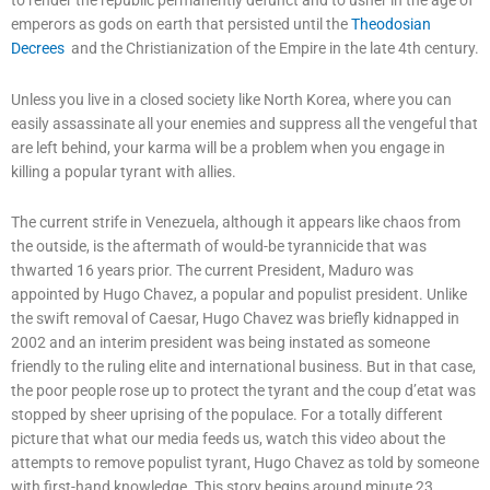
emperors as gods on earth that persisted until the
Theodosian
Decrees
and the Christianization of the Empire in the late 4th century.
Unless you live in a closed society like North Korea, where you can
easily assassinate all your enemies and suppress all the vengeful that
are left behind, your karma will be a problem when you engage in
killing a popular tyrant with allies.
The current strife in Venezuela, although it appears like chaos from
the outside, is the aftermath of would-be tyrannicide that was
thwarted 16 years prior. The current President, Maduro was
appointed by Hugo Chavez, a popular and populist president. Unlike
the swift removal of Caesar, Hugo Chavez was briefly kidnapped in
2002 and an interim president was being instated as someone
friendly to the ruling elite and international business. But in that case,
the poor people rose up to protect the tyrant and the coup d’etat was
stopped by sheer uprising of the populace. For a totally different
picture that what our media feeds us, watch this video about the
attempts to remove populist tyrant, Hugo Chavez as told by someone
with first-hand knowledge. This story begins around minute 23