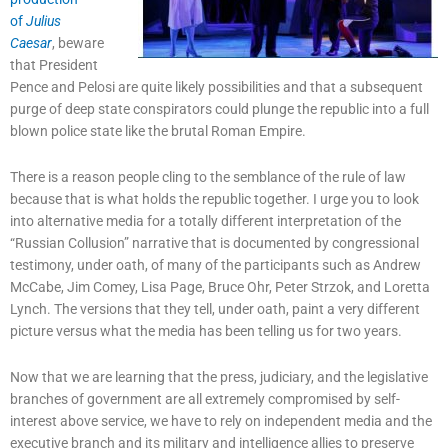
of
Julius
Caesar
, beware
that President
Pence and Pelosi are quite likely possibilities and that a subsequent
purge of deep state conspirators could plunge the republic into a full
blown police state like the brutal Roman Empire.
There is a reason people cling to the semblance of the rule of law
because that is what holds the republic together. I urge you to look
into alternative media for a totally different interpretation of the
“Russian Collusion” narrative that is documented by congressional
testimony, under oath, of many of the participants such as Andrew
McCabe, Jim Comey, Lisa Page, Bruce Ohr, Peter Strzok, and Loretta
Lynch. The versions that they tell, under oath, paint a very different
picture versus what the media has been telling us for two years.
Now that we are learning that the press, judiciary, and the legislative
branches of government are all extremely compromised by self-
interest above service, we have to rely on independent media and the
executive branch and its military and intelligence allies to preserve