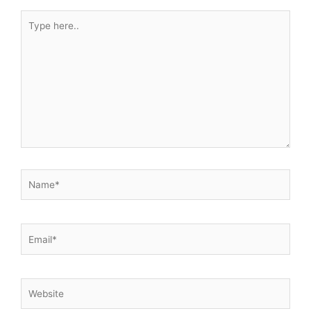
Type
here..
Name*
Email*
Website