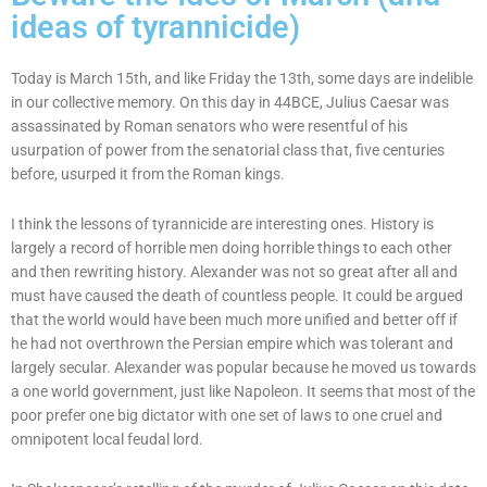
ideas of tyrannicide)
Today is March 15th, and like Friday the 13th, some days are indelible
in our collective memory. On this day in 44BCE, Julius Caesar was
assassinated by Roman senators who were resentful of his
usurpation of power from the senatorial class that, five centuries
before, usurped it from the Roman kings.
I think the lessons of tyrannicide are interesting ones. History is
largely a record of horrible men doing horrible things to each other
and then rewriting history. Alexander was not so great after all and
must have caused the death of countless people. It could be argued
that the world would have been much more unified and better off if
he had not overthrown the Persian empire which was tolerant and
largely secular. Alexander was popular because he moved us towards
a one world government, just like Napoleon. It seems that most of the
poor prefer one big dictator with one set of laws to one cruel and
omnipotent local feudal lord.