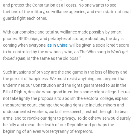
and protect the Constitution at all costs. No one wants to see
factions of the military, surveillance agencies, and even state national
guards fight each other.
With our complete and total surveillance made possibly by smart
phones, RFID chips, and petabytes of storage about us, the day is
coming when everyone,
as in China,
will be given a social credit score
to be controlled by the new boss, who, as The Who sang in
Won’t get
fooled again
, is “the same as the old boss.”
Such invasions of privacy are the end game in the loss of liberty and
the pursuit of happiness. We must resist anything and anyone that
undermines our Constitution and the rights guaranteed to us in the
Bill of Rights, despite what good intentions some might allege. Let us
not take lightly the proposals to abolish the electoral college, expand
the supreme court, change the voting rights to include minors and
undocumented workers, curtail free speech, restrict the right to bear
arms, and to revoke our right to privacy. To do otherwise would surely
be folly and mean the death of our Republic and perhaps the
beginning of an even worse tyranny of emperors.