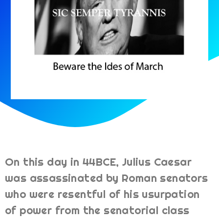
On this day in 44BCE, Julius Caesar
was assassinated by Roman senators
who were resentful of his usurpation
of power from the senatorial class