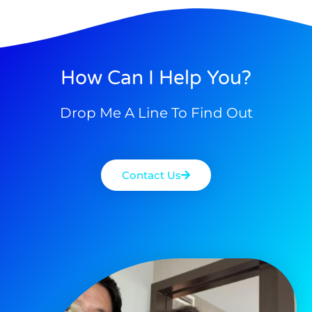
How Can I Help You?
Drop Me A Line To Find Out
Contact Us