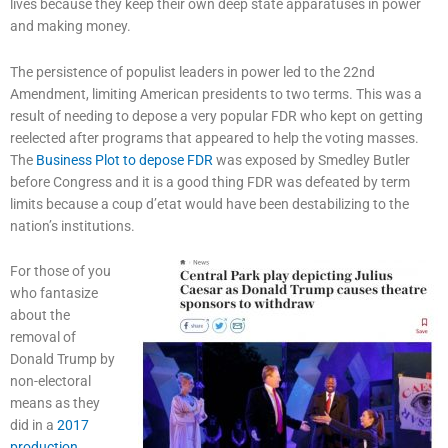
lives because they keep their own deep state apparatuses in power
and making money.
The persistence of populist leaders in power led to the 22nd
Amendment, limiting American presidents to two terms. This was a
result of needing to depose a very popular FDR who kept on getting
reelected after programs that appeared to help the voting masses.
The
Business Plot to depose FDR
was exposed by Smedley Butler
before Congress and it is a good thing FDR was defeated by term
limits because a coup d’etat would have been destabilizing to the
nation’s institutions.
For those of you
who fantasize
about the
removal of
Donald Trump by
non-electoral
means as they
did in a
2017
production