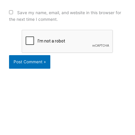
Save my name, email, and website in this browser for
the next time I comment.