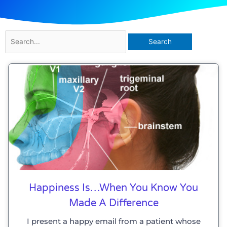
Search
for:
Happiness Is…when You Know You
Made A Difference
I present a happy email from a patient whose