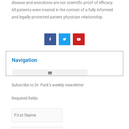
disease and anecdotes are not scientific proof of efficacy.
All patients were treated in the context of a fully informed
and legally-protected patient physician relationship.
F
T
Y
a
w
o
c
i
u
e
t
t
b
t
u
o
e
b
o
r
e
k
Navigation
-
f
Subscribe to Dr. Park’s weekly newsletter
Required fields
First
Name