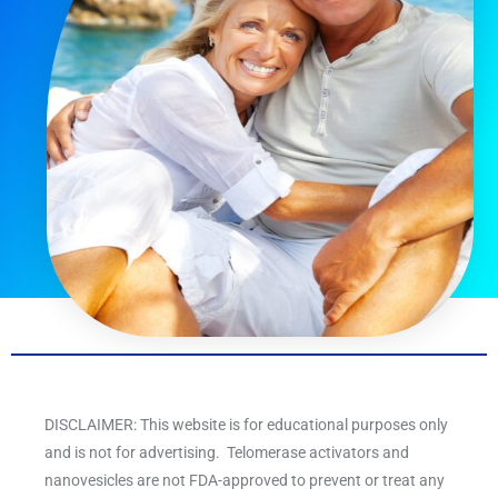
DISCLAIMER: This website is for educational purposes only
and is not for advertising. Telomerase activators and
nanovesicles are not FDA-approved to prevent or treat any