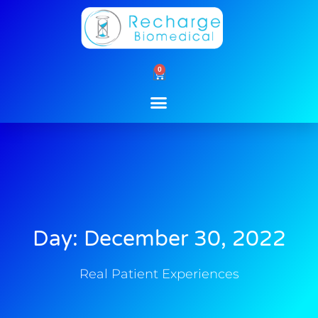
Skip
to
content
0
Cart
Day: December 30, 2022
Real Patient Experiences