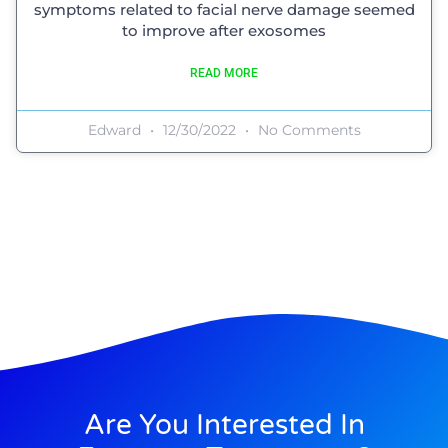
symptoms related to facial nerve damage seemed
to improve after exosomes
READ MORE
Edward
12/30/2022
No Comments
Are You Interested In