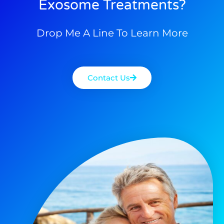
Exosome Treatments?
Drop Me A Line To Learn More
Contact Us