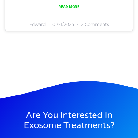
READ MORE
Edward
01/21/2024
2 Comments
Are You Interested In
Exosome Treatments?