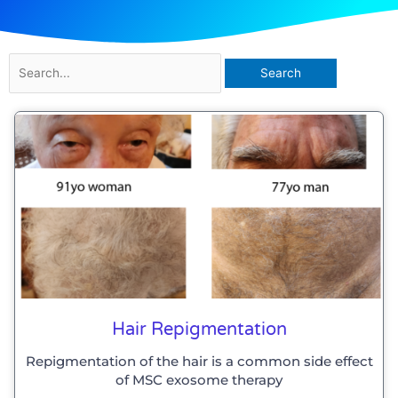
Search
for:
Hair Repigmentation
Repigmentation of the hair is a common side effect
of MSC exosome therapy