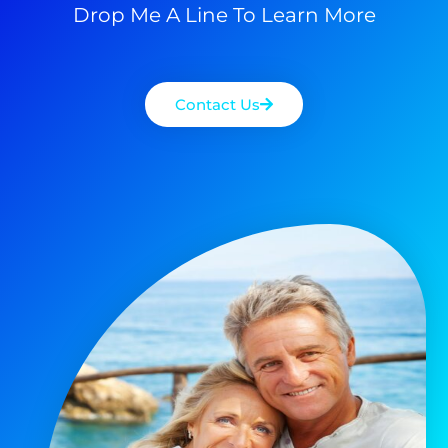
Drop Me A Line To Learn More
Contact Us