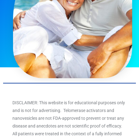
DISCLAIMER: This website is for educational purposes only
and is not for advertising. Telomerase activators and
nanovesicles are not FDA-approved to prevent or treat any
disease and anecdotes are not scientific proof of efficacy.
All patients were treated in the context of a fully informed