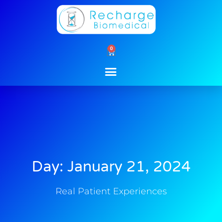
Skip
to
content
0
Cart
Day: January 21, 2024
Real Patient Experiences