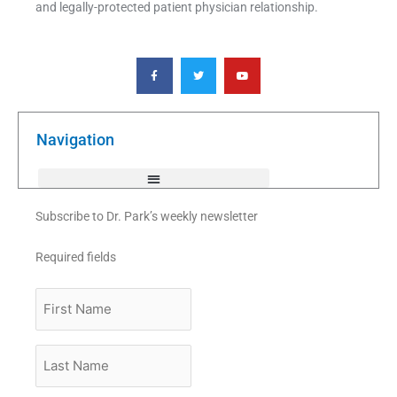
and legally-protected patient physician relationship.
F
T
Y
a
w
o
c
i
u
e
t
t
b
t
u
o
e
b
o
r
e
k
Navigation
-
f
Subscribe to Dr. Park’s weekly newsletter
Required fields
First
Name
Last
Name