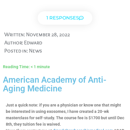
1 RESPONSES
Written:
November 28, 2022
Author:
Edward
Posted in:
News
Reading Time:
< 1
minute
American Academy of Anti-
Aging Medicine
Just a quick note: if you are a physician or know one that might
be interested in using exosomes, I have created a 20-wk
masterclass for self-study. The course fee is $1700 but until Dec
8th, they tuition fee is waived.