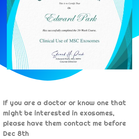
If you are a doctor or know one that
might be interested in exosomes,
please have them contact me before
Dec 8th