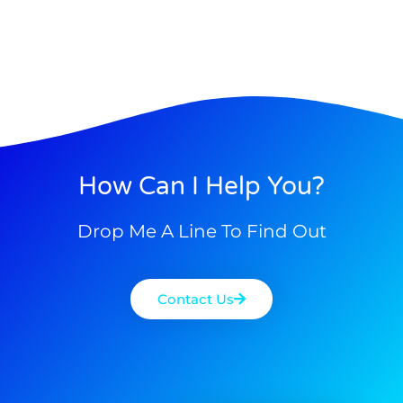
How Can I Help You?
Drop Me A Line To Find Out
Contact Us