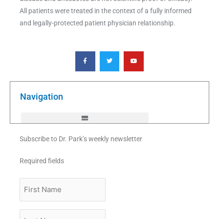
All patients were treated in the context of a fully informed
and legally-protected patient physician relationship.
F
T
Y
a
w
o
c
i
u
e
t
t
b
t
u
o
e
b
o
r
e
k
Navigation
-
f
Subscribe to Dr. Park’s weekly newsletter
Required fields
First
Name
Last