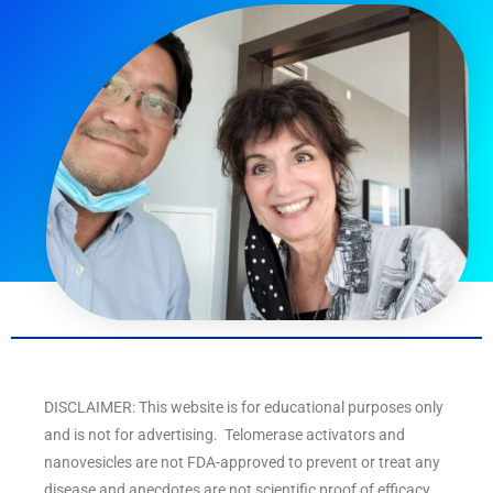
DISCLAIMER: This website is for educational purposes only
and is not for advertising. Telomerase activators and
nanovesicles are not FDA-approved to prevent or treat any
disease and anecdotes are not scientific proof of efficacy.