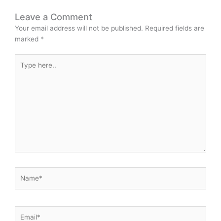
Leave a Comment
Your email address will not be published.
Required fields are
marked
*
Type
here..
Name*
Email*