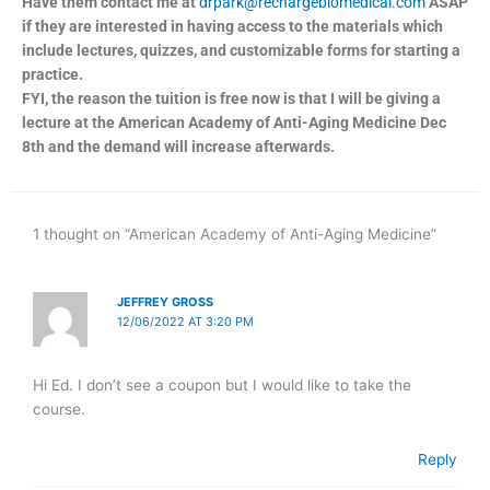
Have them contact me at
drpark@rechargebiomedical.com
ASAP
if they are interested in having access to the materials which
include lectures, quizzes, and customizable forms for starting a
practice.
FYI, the reason the tuition is free now is that I will be giving a
lecture at the American Academy of Anti-Aging Medicine Dec
8th and the demand will increase afterwards.
1 thought on “American Academy of Anti-Aging Medicine”
JEFFREY GROSS
12/06/2022 AT 3:20 PM
Hi Ed. I don’t see a coupon but I would like to take the
course.
Reply