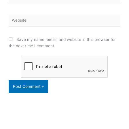
Website
Save my name, email, and website in this browser for
the next time I comment.