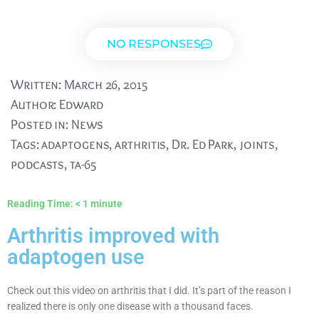
NO RESPONSES
Written:
March 26, 2015
Author:
Edward
Posted in:
News
Tags:
adaptogens
,
arthritis
,
Dr. Ed Park
,
joints
,
podcasts
,
ta-65
Reading Time:
< 1
minute
Arthritis improved with
adaptogen use
Check out this video on arthritis that I did. It’s part of the reason I
realized there is only one disease with a thousand faces.