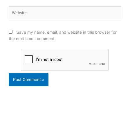
Website
Save my name, email, and website in this browser for
the next time I comment.