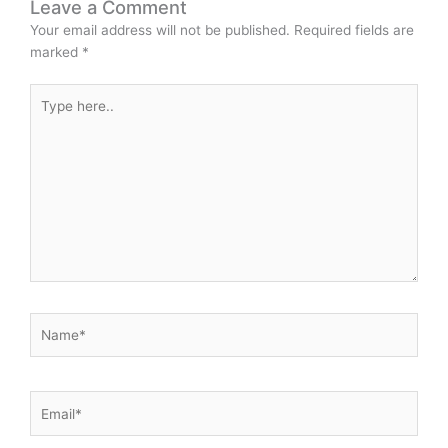
Leave a Comment
Your email address will not be published.
Required fields are
marked
*
Type
here..
Name*
Email*