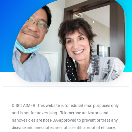
DISCLAIMER: This website is for educational purposes only
and is not for advertising. Telomerase activators and
nanovesicles are not FDA-approved to prevent or treat any
disease and anecdotes are not scientific proof of efficacy.