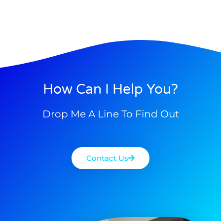
How Can I Help You?
Drop Me A Line To Find Out
Contact Us