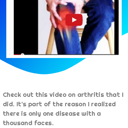
Check out this video on arthritis that I
did. It's part of the reason I realized
there is only one disease with a
thousand faces.