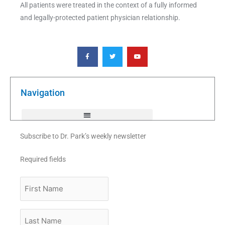
All patients were treated in the context of a fully informed
and legally-protected patient physician relationship.
F
T
Y
a
w
o
c
i
u
e
t
t
b
t
u
o
e
b
o
r
e
k
Navigation
-
f
Subscribe to Dr. Park’s weekly newsletter
Required fields
First
Name
Last
Name